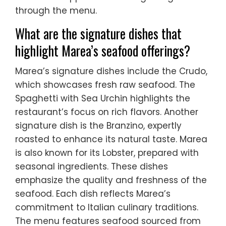
through the menu.
What are the signature dishes that
highlight Marea’s seafood offerings?
Marea’s signature dishes include the Crudo,
which showcases fresh raw seafood. The
Spaghetti with Sea Urchin highlights the
restaurant’s focus on rich flavors. Another
signature dish is the Branzino, expertly
roasted to enhance its natural taste. Marea
is also known for its Lobster, prepared with
seasonal ingredients. These dishes
emphasize the quality and freshness of the
seafood. Each dish reflects Marea’s
commitment to Italian culinary traditions.
The menu features seafood sourced from