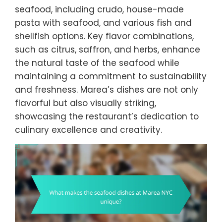
seafood, including crudo, house-made
pasta with seafood, and various fish and
shellfish options. Key flavor combinations,
such as citrus, saffron, and herbs, enhance
the natural taste of the seafood while
maintaining a commitment to sustainability
and freshness. Marea’s dishes are not only
flavorful but also visually striking,
showcasing the restaurant’s dedication to
culinary excellence and creativity.