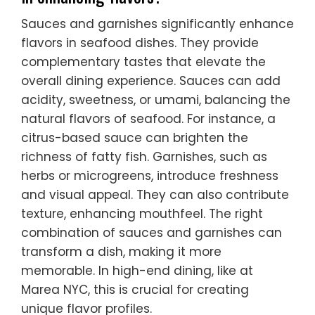
Sauces and garnishes significantly enhance
flavors in seafood dishes. They provide
complementary tastes that elevate the
overall dining experience. Sauces can add
acidity, sweetness, or umami, balancing the
natural flavors of seafood. For instance, a
citrus-based sauce can brighten the
richness of fatty fish. Garnishes, such as
herbs or microgreens, introduce freshness
and visual appeal. They can also contribute
texture, enhancing mouthfeel. The right
combination of sauces and garnishes can
transform a dish, making it more
memorable. In high-end dining, like at
Marea NYC, this is crucial for creating
unique flavor profiles.