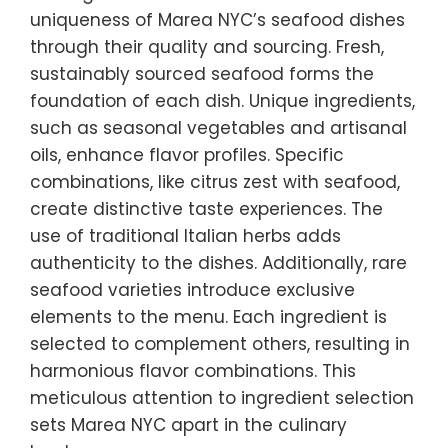
uniqueness of Marea NYC’s seafood dishes
through their quality and sourcing. Fresh,
sustainably sourced seafood forms the
foundation of each dish. Unique ingredients,
such as seasonal vegetables and artisanal
oils, enhance flavor profiles. Specific
combinations, like citrus zest with seafood,
create distinctive taste experiences. The
use of traditional Italian herbs adds
authenticity to the dishes. Additionally, rare
seafood varieties introduce exclusive
elements to the menu. Each ingredient is
selected to complement others, resulting in
harmonious flavor combinations. This
meticulous attention to ingredient selection
sets Marea NYC apart in the culinary