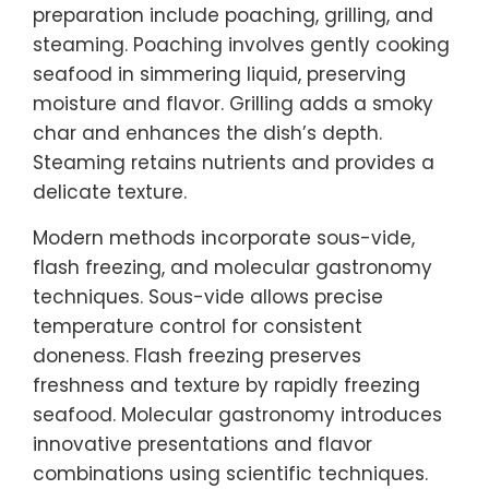
preparation include poaching, grilling, and
steaming. Poaching involves gently cooking
seafood in simmering liquid, preserving
moisture and flavor. Grilling adds a smoky
char and enhances the dish’s depth.
Steaming retains nutrients and provides a
delicate texture.
Modern methods incorporate sous-vide,
flash freezing, and molecular gastronomy
techniques. Sous-vide allows precise
temperature control for consistent
doneness. Flash freezing preserves
freshness and texture by rapidly freezing
seafood. Molecular gastronomy introduces
innovative presentations and flavor
combinations using scientific techniques.