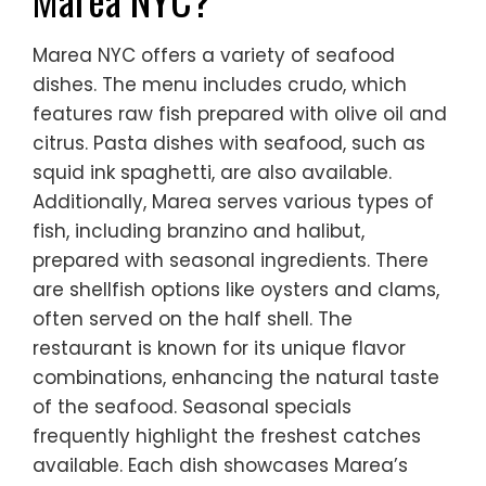
Marea NYC offers a variety of seafood
dishes. The menu includes crudo, which
features raw fish prepared with olive oil and
citrus. Pasta dishes with seafood, such as
squid ink spaghetti, are also available.
Additionally, Marea serves various types of
fish, including branzino and halibut,
prepared with seasonal ingredients. There
are shellfish options like oysters and clams,
often served on the half shell. The
restaurant is known for its unique flavor
combinations, enhancing the natural taste
of the seafood. Seasonal specials
frequently highlight the freshest catches
available. Each dish showcases Marea’s