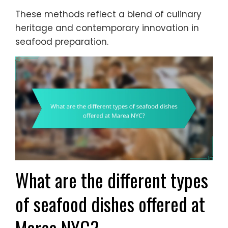
These methods reflect a blend of culinary
heritage and contemporary innovation in
seafood preparation.
What are the different types
of seafood dishes offered at
Marea NYC?