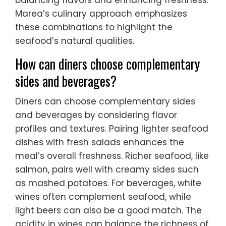
Marea’s culinary approach emphasizes
these combinations to highlight the
seafood’s natural qualities.
How can diners choose complementary
sides and beverages?
Diners can choose complementary sides
and beverages by considering flavor
profiles and textures. Pairing lighter seafood
dishes with fresh salads enhances the
meal’s overall freshness. Richer seafood, like
salmon, pairs well with creamy sides such
as mashed potatoes. For beverages, white
wines often complement seafood, while
light beers can also be a good match. The
acidity in wines can balance the richness of