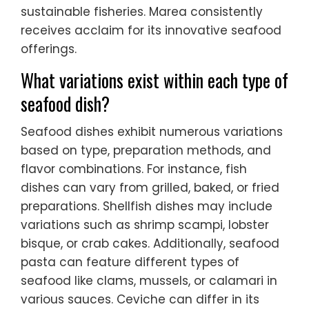
sustainable fisheries. Marea consistently
receives acclaim for its innovative seafood
offerings.
What variations exist within each type of
seafood dish?
Seafood dishes exhibit numerous variations
based on type, preparation methods, and
flavor combinations. For instance, fish
dishes can vary from grilled, baked, or fried
preparations. Shellfish dishes may include
variations such as shrimp scampi, lobster
bisque, or crab cakes. Additionally, seafood
pasta can feature different types of
seafood like clams, mussels, or calamari in
various sauces. Ceviche can differ in its