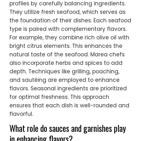
profiles by carefully balancing ingredients.
They utilize fresh seafood, which serves as
the foundation of their dishes. Each seafood
type is paired with complementary flavors.
For example, they combine rich olive oil with
bright citrus elements. This enhances the
natural taste of the seafood. Marea chefs
also incorporate herbs and spices to add
depth. Techniques like grilling, poaching,
and sautéing are employed to enhance
flavors. Seasonal ingredients are prioritized
for optimal freshness. This approach
ensures that each dish is well-rounded and
flavorful.
What role do sauces and garnishes play
in enhancing flavors?