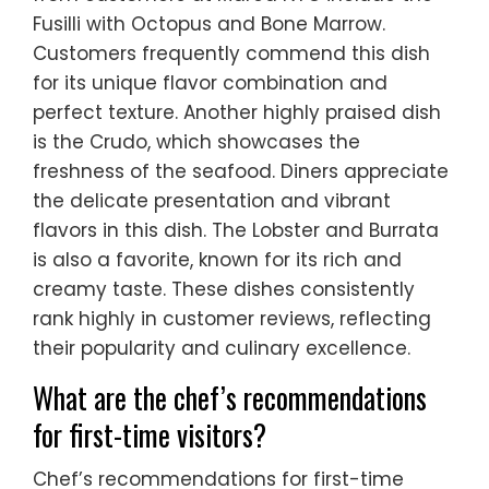
Fusilli with Octopus and Bone Marrow.
Customers frequently commend this dish
for its unique flavor combination and
perfect texture. Another highly praised dish
is the Crudo, which showcases the
freshness of the seafood. Diners appreciate
the delicate presentation and vibrant
flavors in this dish. The Lobster and Burrata
is also a favorite, known for its rich and
creamy taste. These dishes consistently
rank highly in customer reviews, reflecting
their popularity and culinary excellence.
What are the chef’s recommendations
for first-time visitors?
Chef’s recommendations for first-time