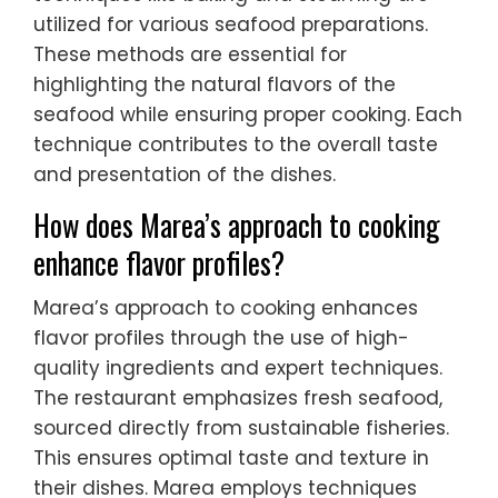
utilized for various seafood preparations.
These methods are essential for
highlighting the natural flavors of the
seafood while ensuring proper cooking. Each
technique contributes to the overall taste
and presentation of the dishes.
How does Marea’s approach to cooking
enhance flavor profiles?
Marea’s approach to cooking enhances
flavor profiles through the use of high-
quality ingredients and expert techniques.
The restaurant emphasizes fresh seafood,
sourced directly from sustainable fisheries.
This ensures optimal taste and texture in
their dishes. Marea employs techniques