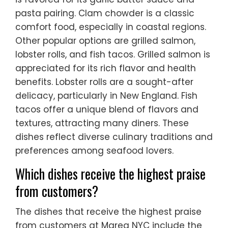
pasta pairing. Clam chowder is a classic
comfort food, especially in coastal regions.
Other popular options are grilled salmon,
lobster rolls, and fish tacos. Grilled salmon is
appreciated for its rich flavor and health
benefits. Lobster rolls are a sought-after
delicacy, particularly in New England. Fish
tacos offer a unique blend of flavors and
textures, attracting many diners. These
dishes reflect diverse culinary traditions and
preferences among seafood lovers.
Which dishes receive the highest praise
from customers?
The dishes that receive the highest praise
from customers at Marea NYC include the