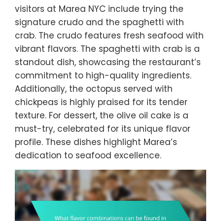
visitors at Marea NYC include trying the
signature crudo and the spaghetti with
crab. The crudo features fresh seafood with
vibrant flavors. The spaghetti with crab is a
standout dish, showcasing the restaurant’s
commitment to high-quality ingredients.
Additionally, the octopus served with
chickpeas is highly praised for its tender
texture. For dessert, the olive oil cake is a
must-try, celebrated for its unique flavor
profile. These dishes highlight Marea’s
dedication to seafood excellence.