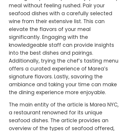
meal without feeling rushed. Pair your
seafood dishes with a carefully selected
wine from their extensive list. This can
elevate the flavors of your meal
significantly. Engaging with the
knowledgeable staff can provide insights
into the best dishes and pairings.
Additionally, trying the chef’s tasting menu
offers a curated experience of Marea’s
signature flavors. Lastly, savoring the
ambiance and taking your time can make
the dining experience more enjoyable.
The main entity of the article is Marea NYC,
a restaurant renowned for its unique
seafood dishes. The article provides an
overview of the types of seafood offered,