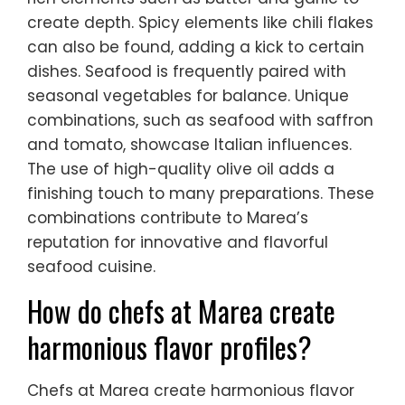
create depth. Spicy elements like chili flakes
can also be found, adding a kick to certain
dishes. Seafood is frequently paired with
seasonal vegetables for balance. Unique
combinations, such as seafood with saffron
and tomato, showcase Italian influences.
The use of high-quality olive oil adds a
finishing touch to many preparations. These
combinations contribute to Marea’s
reputation for innovative and flavorful
seafood cuisine.
How do chefs at Marea create
harmonious flavor profiles?
Chefs at Marea create harmonious flavor