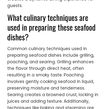
guests.
What culinary techniques are
used in preparing these seafood
dishes?
Common culinary techniques used in
preparing seafood dishes include grilling,
poaching, and searing. Grilling enhances
the flavor through direct heat, often
resulting in a smoky taste. Poaching
involves gently cooking seafood in liquid,
preserving moisture and tenderness.
Searing creates a browned crust, locking in
juices and adding texture. Additionally,
techniques like baking and steaming are