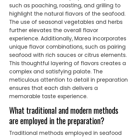
such as poaching, roasting, and grilling to
highlight the natural flavors of the seafood.
The use of seasonal vegetables and herbs
further elevates the overall flavor
experience. Additionally, Marea incorporates
unique flavor combinations, such as pairing
seafood with rich sauces or citrus elements.
This thoughtful layering of flavors creates a
complex and satisfying palate. The
meticulous attention to detail in preparation
ensures that each dish delivers a
memorable taste experience.
What traditional and modern methods
are employed in the preparation?
Traditional methods employed in seafood