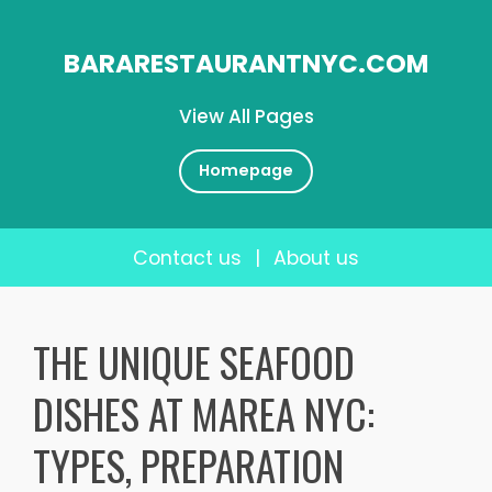
BARARESTAURANTNYC.COM
View All Pages
Homepage
Contact us
|
About us
Skip
to
THE UNIQUE SEAFOOD
content
DISHES AT MAREA NYC:
TYPES, PREPARATION