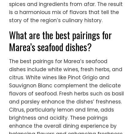
spices and ingredients from afar. The result
is a harmonious mix of flavors that tell the
story of the region’s culinary history.
What are the best pairings for
Marea’s seafood dishes?
The best pairings for Marea’s seafood
dishes include white wines, fresh herbs, and
citrus. White wines like Pinot Grigio and
Sauvignon Blanc complement the delicate
flavors of seafood. Fresh herbs such as basil
and parsley enhance the dishes’ freshness.
Citrus, particularly lemon and lime, adds
brightness and acidity. These pairings
enhance the overall dining experience by
balancing flavors and enhancing freshness.