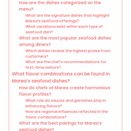
How are the dishes categorized on the
menu?
What are the signature dishes that highlight
Marea’s seafood offerings?
What variations exist within each type of
seafood dish?
What are the most popular seafood dishes
among diners?
Which dishes receive the highest praise from
customers?
What are the chef’s recommendations for
first-time visitors?
What flavor combinations can be found in
Marea’s seafood dishes?
How do chefs at Marea create harmonious
flavor profiles?
What role do sauces and garnishes play in
enhancing flavors?
How are regional influences reflected in the
flavor combinations?
What are the best pairings for Marea’s
seafood dishes?