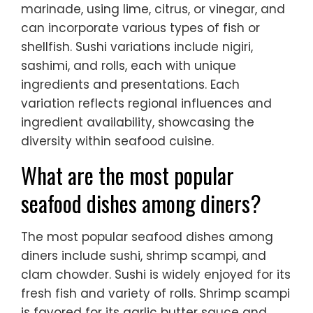
marinade, using lime, citrus, or vinegar, and
can incorporate various types of fish or
shellfish. Sushi variations include nigiri,
sashimi, and rolls, each with unique
ingredients and presentations. Each
variation reflects regional influences and
ingredient availability, showcasing the
diversity within seafood cuisine.
What are the most popular
seafood dishes among diners?
The most popular seafood dishes among
diners include sushi, shrimp scampi, and
clam chowder. Sushi is widely enjoyed for its
fresh fish and variety of rolls. Shrimp scampi
is favored for its garlic butter sauce and