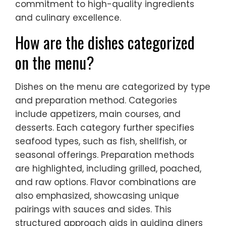
commitment to high-quality ingredients
and culinary excellence.
How are the dishes categorized
on the menu?
Dishes on the menu are categorized by type
and preparation method. Categories
include appetizers, main courses, and
desserts. Each category further specifies
seafood types, such as fish, shellfish, or
seasonal offerings. Preparation methods
are highlighted, including grilled, poached,
and raw options. Flavor combinations are
also emphasized, showcasing unique
pairings with sauces and sides. This
structured approach aids in guiding diners