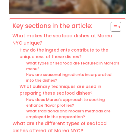
Key sections in the article:
What makes the seafood dishes at Marea
NYC unique?
How do the ingredients contribute to the
uniqueness of these dishes?
What types of seafood are featured in Marea’s
menu?
How are seasonal ingredients incorporated
into the dishes?
What culinary techniques are used in
preparing these seafood dishes?
How does Marea’s approach to cooking
enhance flavor profiles?
What traditional and modern methods are
employed in the preparation?
What are the different types of seafood
dishes offered at Marea NYC?