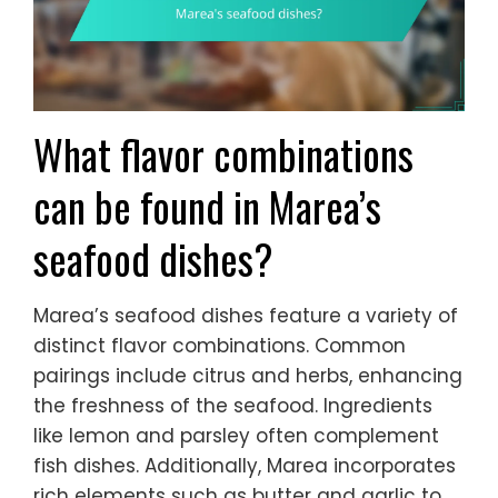
What flavor combinations
can be found in Marea’s
seafood dishes?
Marea’s seafood dishes feature a variety of
distinct flavor combinations. Common
pairings include citrus and herbs, enhancing
the freshness of the seafood. Ingredients
like lemon and parsley often complement
fish dishes. Additionally, Marea incorporates
rich elements such as butter and garlic to