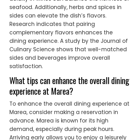
seafood. Additionally, herbs and spices in
sides can elevate the dish’s flavors.
Research indicates that pairing
complementary flavors enhances the
dining experience. A study by the Journal of
Culinary Science shows that well-matched
sides and beverages improve overall
satisfaction.
What tips can enhance the overall dining
experience at Marea?
To enhance the overall dining experience at
Marea, consider making a reservation in
advance. Marea is known for its high
demand, especially during peak hours.
Arriving early allows you to enjoy a leisurely