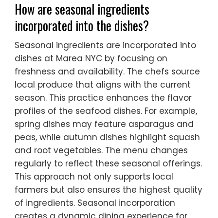
How are seasonal ingredients
incorporated into the dishes?
Seasonal ingredients are incorporated into
dishes at Marea NYC by focusing on
freshness and availability. The chefs source
local produce that aligns with the current
season. This practice enhances the flavor
profiles of the seafood dishes. For example,
spring dishes may feature asparagus and
peas, while autumn dishes highlight squash
and root vegetables. The menu changes
regularly to reflect these seasonal offerings.
This approach not only supports local
farmers but also ensures the highest quality
of ingredients. Seasonal incorporation
creates a dynamic dining experience for