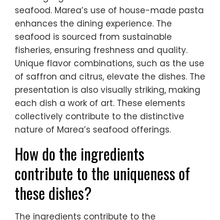
seafood. Marea’s use of house-made pasta
enhances the dining experience. The
seafood is sourced from sustainable
fisheries, ensuring freshness and quality.
Unique flavor combinations, such as the use
of saffron and citrus, elevate the dishes. The
presentation is also visually striking, making
each dish a work of art. These elements
collectively contribute to the distinctive
nature of Marea’s seafood offerings.
How do the ingredients
contribute to the uniqueness of
these dishes?
The ingredients contribute to the