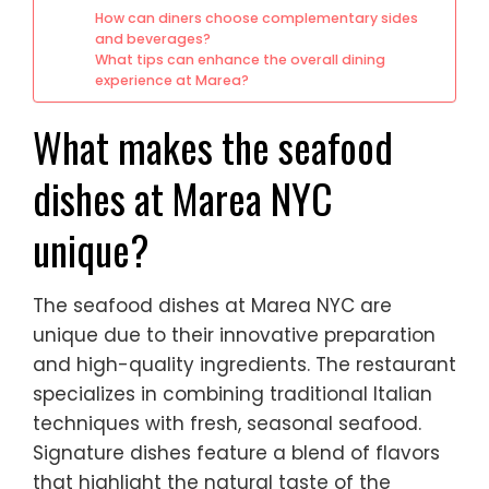
How can diners choose complementary sides
and beverages?
What tips can enhance the overall dining
experience at Marea?
What makes the seafood
dishes at Marea NYC
unique?
The seafood dishes at Marea NYC are
unique due to their innovative preparation
and high-quality ingredients. The restaurant
specializes in combining traditional Italian
techniques with fresh, seasonal seafood.
Signature dishes feature a blend of flavors
that highlight the natural taste of the