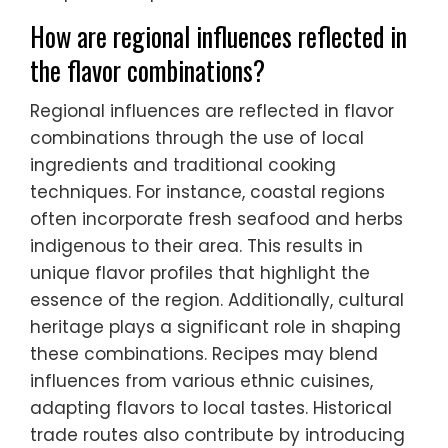
How are regional influences reflected in
the flavor combinations?
Regional influences are reflected in flavor
combinations through the use of local
ingredients and traditional cooking
techniques. For instance, coastal regions
often incorporate fresh seafood and herbs
indigenous to their area. This results in
unique flavor profiles that highlight the
essence of the region. Additionally, cultural
heritage plays a significant role in shaping
these combinations. Recipes may blend
influences from various ethnic cuisines,
adapting flavors to local tastes. Historical
trade routes also contribute by introducing