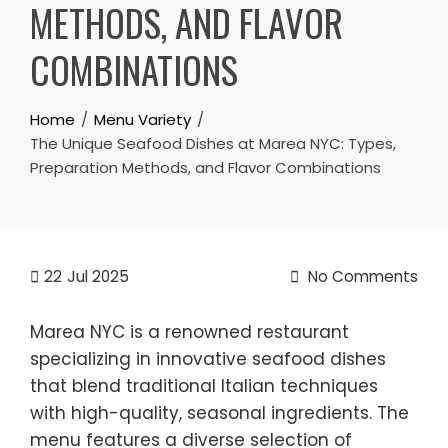
METHODS, AND FLAVOR
COMBINATIONS
Home
Menu Variety
The Unique Seafood Dishes at Marea NYC: Types,
Preparation Methods, and Flavor Combinations
22
Jul 2025
No Comments
Marea NYC is a renowned restaurant
specializing in innovative seafood dishes
that blend traditional Italian techniques
with high-quality, seasonal ingredients. The
menu features a diverse selection of