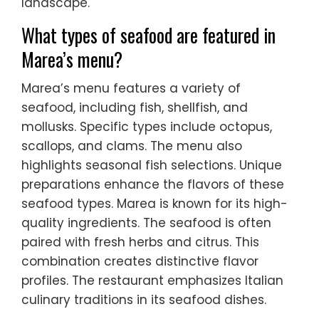
landscape.
What types of seafood are featured in
Marea’s menu?
Marea’s menu features a variety of
seafood, including fish, shellfish, and
mollusks. Specific types include octopus,
scallops, and clams. The menu also
highlights seasonal fish selections. Unique
preparations enhance the flavors of these
seafood types. Marea is known for its high-
quality ingredients. The seafood is often
paired with fresh herbs and citrus. This
combination creates distinctive flavor
profiles. The restaurant emphasizes Italian
culinary traditions in its seafood dishes.