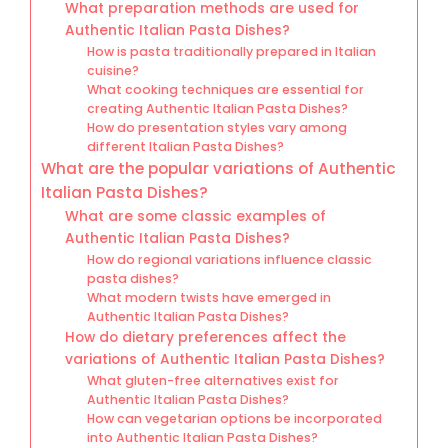
What preparation methods are used for
Authentic Italian Pasta Dishes?
How is pasta traditionally prepared in Italian
cuisine?
What cooking techniques are essential for
creating Authentic Italian Pasta Dishes?
How do presentation styles vary among
different Italian Pasta Dishes?
What are the popular variations of Authentic
Italian Pasta Dishes?
What are some classic examples of
Authentic Italian Pasta Dishes?
How do regional variations influence classic
pasta dishes?
What modern twists have emerged in
Authentic Italian Pasta Dishes?
How do dietary preferences affect the
variations of Authentic Italian Pasta Dishes?
What gluten-free alternatives exist for
Authentic Italian Pasta Dishes?
How can vegetarian options be incorporated
into Authentic Italian Pasta Dishes?