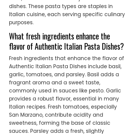
dishes. These pasta types are staples in
Italian cuisine, each serving specific culinary
purposes.
What fresh ingredients enhance the
flavor of Authentic Italian Pasta Dishes?
Fresh ingredients that enhance the flavor of
Authentic Italian Pasta Dishes include basil,
garlic, tomatoes, and parsley. Basil adds a
fragrant aroma and a sweet taste,
commonly used in sauces like pesto. Garlic
provides a robust flavor, essential in many
Italian recipes. Fresh tomatoes, especially
San Marzano, contribute acidity and
sweetness, forming the base of classic
sauces. Parsley adds a fresh, slightly