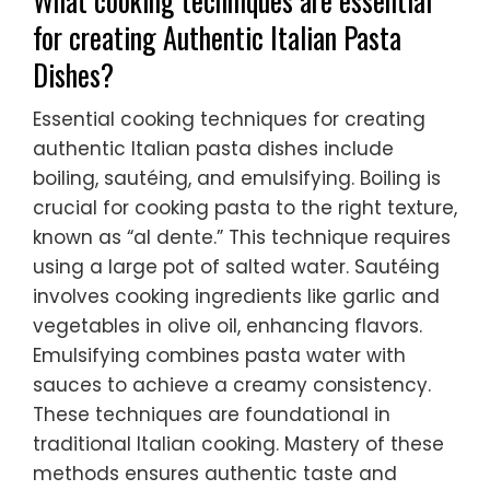
What cooking techniques are essential
for creating Authentic Italian Pasta
Dishes?
Essential cooking techniques for creating
authentic Italian pasta dishes include
boiling, sautéing, and emulsifying. Boiling is
crucial for cooking pasta to the right texture,
known as “al dente.” This technique requires
using a large pot of salted water. Sautéing
involves cooking ingredients like garlic and
vegetables in olive oil, enhancing flavors.
Emulsifying combines pasta water with
sauces to achieve a creamy consistency.
These techniques are foundational in
traditional Italian cooking. Mastery of these
methods ensures authentic taste and