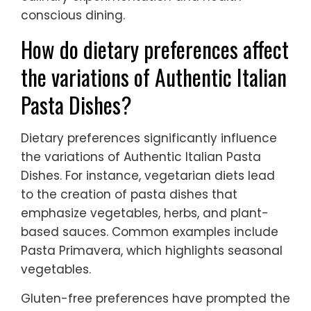
conscious dining.
How do dietary preferences affect
the variations of Authentic Italian
Pasta Dishes?
Dietary preferences significantly influence
the variations of Authentic Italian Pasta
Dishes. For instance, vegetarian diets lead
to the creation of pasta dishes that
emphasize vegetables, herbs, and plant-
based sauces. Common examples include
Pasta Primavera, which highlights seasonal
vegetables.
Gluten-free preferences have prompted the