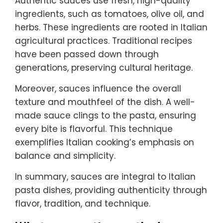
Authentic sauces use fresh, high-quality
ingredients, such as tomatoes, olive oil, and
herbs. These ingredients are rooted in Italian
agricultural practices. Traditional recipes
have been passed down through
generations, preserving cultural heritage.
Moreover, sauces influence the overall
texture and mouthfeel of the dish. A well-
made sauce clings to the pasta, ensuring
every bite is flavorful. This technique
exemplifies Italian cooking’s emphasis on
balance and simplicity.
In summary, sauces are integral to Italian
pasta dishes, providing authenticity through
flavor, tradition, and technique.