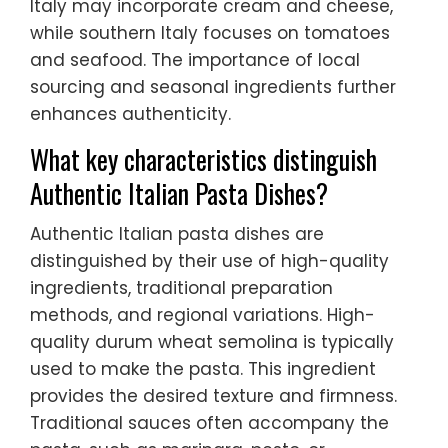
Italy may incorporate cream and cheese,
while southern Italy focuses on tomatoes
and seafood. The importance of local
sourcing and seasonal ingredients further
enhances authenticity.
What key characteristics distinguish
Authentic Italian Pasta Dishes?
Authentic Italian pasta dishes are
distinguished by their use of high-quality
ingredients, traditional preparation
methods, and regional variations. High-
quality durum wheat semolina is typically
used to make the pasta. This ingredient
provides the desired texture and firmness.
Traditional sauces often accompany the