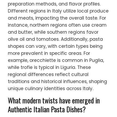
preparation methods, and flavor profiles.
Different regions in Italy utilize local produce
and meats, impacting the overall taste. For
instance, northern regions often use cream
and butter, while southern regions favor
olive oil and tomatoes. Additionally, pasta
shapes can vary, with certain types being
more prevalent in specific areas. For
example, orecchiette is common in Puglia,
while trofie is typical in Liguria. These
regional differences reflect cultural
traditions and historical influences, shaping
unique culinary identities across Italy.
What modern twists have emerged in
Authentic Italian Pasta Dishes?