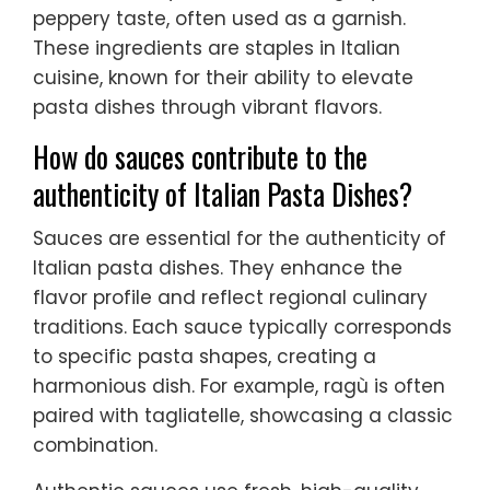
peppery taste, often used as a garnish.
These ingredients are staples in Italian
cuisine, known for their ability to elevate
pasta dishes through vibrant flavors.
How do sauces contribute to the
authenticity of Italian Pasta Dishes?
Sauces are essential for the authenticity of
Italian pasta dishes. They enhance the
flavor profile and reflect regional culinary
traditions. Each sauce typically corresponds
to specific pasta shapes, creating a
harmonious dish. For example, ragù is often
paired with tagliatelle, showcasing a classic
combination.