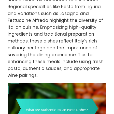
Regional specialties like Pesto from Liguria
and variations such as Lasagna and
Fettuccine Alfredo highlight the diversity of
Italian cuisine. Emphasizing high-quality
ingredients and traditional preparation
methods, these dishes reflect Italy’s rich
culinary heritage and the importance of
savoring the dining experience. Tips for
enhancing these meals include using fresh
pasta, authentic sauces, and appropriate
wine pairings.