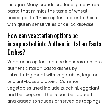
lasagna. Many brands produce gluten-free
pasta that mimics the taste of wheat-
based pasta. These options cater to those
with gluten sensitivities or celiac disease.
How can vegetarian options be
incorporated into Authentic Italian Pasta
Dishes?
Vegetarian options can be incorporated into
authentic Italian pasta dishes by
substituting meat with vegetables, legumes,
or plant-based proteins. Common
vegetables used include zucchini, eggplant,
and bell peppers. These can be sautéed
and added to sauces or served as toppings.