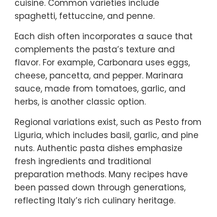
cuisine. Common varieties include
spaghetti, fettuccine, and penne.
Each dish often incorporates a sauce that
complements the pasta’s texture and
flavor. For example, Carbonara uses eggs,
cheese, pancetta, and pepper. Marinara
sauce, made from tomatoes, garlic, and
herbs, is another classic option.
Regional variations exist, such as Pesto from
Liguria, which includes basil, garlic, and pine
nuts. Authentic pasta dishes emphasize
fresh ingredients and traditional
preparation methods. Many recipes have
been passed down through generations,
reflecting Italy’s rich culinary heritage.