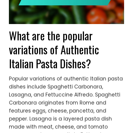
What are the popular
variations of Authentic
Italian Pasta Dishes?
Popular variations of authentic Italian pasta
dishes include Spaghetti Carbonara,
Lasagna, and Fettuccine Alfredo. Spaghetti
Carbonara originates from Rome and
features eggs, cheese, pancetta, and
pepper. Lasagna is a layered pasta dish
made with meat, cheese, and tomato