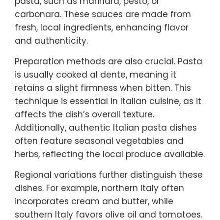
pasta, such as marinara, pesto, or
carbonara. These sauces are made from
fresh, local ingredients, enhancing flavor
and authenticity.
Preparation methods are also crucial. Pasta
is usually cooked al dente, meaning it
retains a slight firmness when bitten. This
technique is essential in Italian cuisine, as it
affects the dish’s overall texture.
Additionally, authentic Italian pasta dishes
often feature seasonal vegetables and
herbs, reflecting the local produce available.
Regional variations further distinguish these
dishes. For example, northern Italy often
incorporates cream and butter, while
southern Italy favors olive oil and tomatoes.