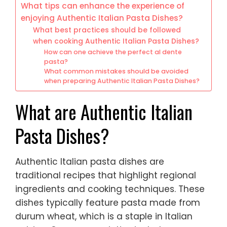
What tips can enhance the experience of
enjoying Authentic Italian Pasta Dishes?
What best practices should be followed
when cooking Authentic Italian Pasta Dishes?
How can one achieve the perfect al dente
pasta?
What common mistakes should be avoided
when preparing Authentic Italian Pasta Dishes?
What are Authentic Italian
Pasta Dishes?
Authentic Italian pasta dishes are
traditional recipes that highlight regional
ingredients and cooking techniques. These
dishes typically feature pasta made from
durum wheat, which is a staple in Italian