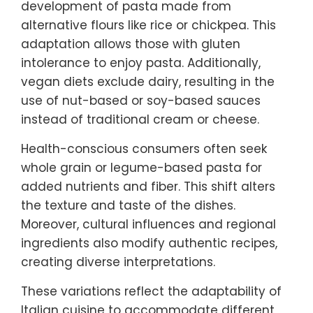
development of pasta made from
alternative flours like rice or chickpea. This
adaptation allows those with gluten
intolerance to enjoy pasta. Additionally,
vegan diets exclude dairy, resulting in the
use of nut-based or soy-based sauces
instead of traditional cream or cheese.
Health-conscious consumers often seek
whole grain or legume-based pasta for
added nutrients and fiber. This shift alters
the texture and taste of the dishes.
Moreover, cultural influences and regional
ingredients also modify authentic recipes,
creating diverse interpretations.
These variations reflect the adaptability of
Italian cuisine to accommodate different