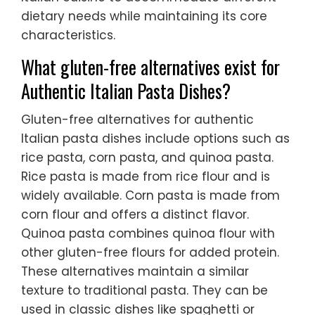
dietary needs while maintaining its core
characteristics.
What gluten-free alternatives exist for
Authentic Italian Pasta Dishes?
Gluten-free alternatives for authentic
Italian pasta dishes include options such as
rice pasta, corn pasta, and quinoa pasta.
Rice pasta is made from rice flour and is
widely available. Corn pasta is made from
corn flour and offers a distinct flavor.
Quinoa pasta combines quinoa flour with
other gluten-free flours for added protein.
These alternatives maintain a similar
texture to traditional pasta. They can be
used in classic dishes like spaghetti or