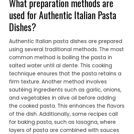
What preparation methods are
used for Authentic Italian Pasta
Dishes?
Authentic Italian pasta dishes are prepared
using several traditional methods. The most
common method is boiling the pasta in
salted water until al dente. This cooking
technique ensures that the pasta retains a
firm texture. Another method involves
sautéing ingredients such as garlic, onions,
and vegetables in olive oil before adding
the cooked pasta. This enhances the flavors
of the dish. Additionally, some recipes call
for baking pasta, such as lasagna, where
layers of pasta are combined with sauces