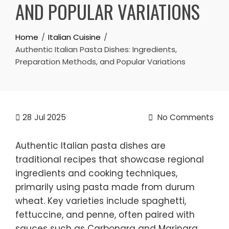
AND POPULAR VARIATIONS
Home
Italian Cuisine
Authentic Italian Pasta Dishes: Ingredients,
Preparation Methods, and Popular Variations
28
Jul 2025
No Comments
Authentic Italian pasta dishes are
traditional recipes that showcase regional
ingredients and cooking techniques,
primarily using pasta made from durum
wheat. Key varieties include spaghetti,
fettuccine, and penne, often paired with
sauces such as Carbonara and Marinara.