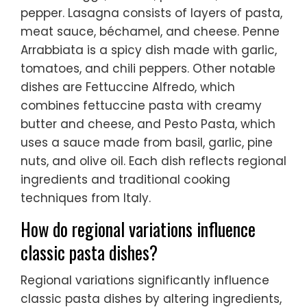
pepper. Lasagna consists of layers of pasta,
meat sauce, béchamel, and cheese. Penne
Arrabbiata is a spicy dish made with garlic,
tomatoes, and chili peppers. Other notable
dishes are Fettuccine Alfredo, which
combines fettuccine pasta with creamy
butter and cheese, and Pesto Pasta, which
uses a sauce made from basil, garlic, pine
nuts, and olive oil. Each dish reflects regional
ingredients and traditional cooking
techniques from Italy.
How do regional variations influence
classic pasta dishes?
Regional variations significantly influence
classic pasta dishes by altering ingredients,