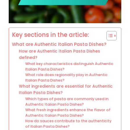
Key sections in the article:
What are Authentic Italian Pasta Dishes?
How are Authentic Italian Pasta Dishes
defined?
What key characteristics distinguish Authentic
Italian Pasta Dishes?
What role does regionality play in Authentic
Italian Pasta Dishes?
What ingredients are essential for Authentic
Italian Pasta Dishes?
Which types of pasta are commonly used in
Authentic Italian Pasta Dishes?
What fresh ingredients enhance the flavor of
Authentic Italian Pasta Dishes?
How do sauces contribute to the authenticity
of Italian Pasta Dishes?