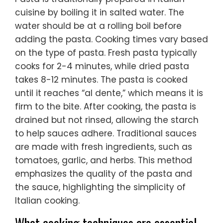
cuisine by boiling it in salted water. The
water should be at a rolling boil before
adding the pasta. Cooking times vary based
on the type of pasta. Fresh pasta typically
cooks for 2-4 minutes, while dried pasta
takes 8-12 minutes. The pasta is cooked
until it reaches “al dente,” which means it is
firm to the bite. After cooking, the pasta is
drained but not rinsed, allowing the starch
to help sauces adhere. Traditional sauces
are made with fresh ingredients, such as
tomatoes, garlic, and herbs. This method
emphasizes the quality of the pasta and
the sauce, highlighting the simplicity of
Italian cooking.