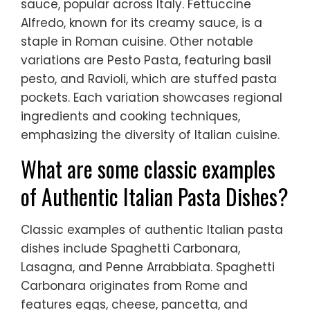
sauce, popular across Italy. Fettuccine
Alfredo, known for its creamy sauce, is a
staple in Roman cuisine. Other notable
variations are Pesto Pasta, featuring basil
pesto, and Ravioli, which are stuffed pasta
pockets. Each variation showcases regional
ingredients and cooking techniques,
emphasizing the diversity of Italian cuisine.
What are some classic examples
of Authentic Italian Pasta Dishes?
Classic examples of authentic Italian pasta
dishes include Spaghetti Carbonara,
Lasagna, and Penne Arrabbiata. Spaghetti
Carbonara originates from Rome and
features eggs, cheese, pancetta, and