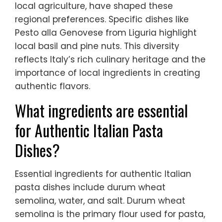
local agriculture, have shaped these
regional preferences. Specific dishes like
Pesto alla Genovese from Liguria highlight
local basil and pine nuts. This diversity
reflects Italy’s rich culinary heritage and the
importance of local ingredients in creating
authentic flavors.
What ingredients are essential
for Authentic Italian Pasta
Dishes?
Essential ingredients for authentic Italian
pasta dishes include durum wheat
semolina, water, and salt. Durum wheat
semolina is the primary flour used for pasta,