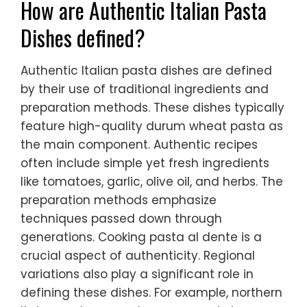
How are Authentic Italian Pasta
Dishes defined?
Authentic Italian pasta dishes are defined
by their use of traditional ingredients and
preparation methods. These dishes typically
feature high-quality durum wheat pasta as
the main component. Authentic recipes
often include simple yet fresh ingredients
like tomatoes, garlic, olive oil, and herbs. The
preparation methods emphasize
techniques passed down through
generations. Cooking pasta al dente is a
crucial aspect of authenticity. Regional
variations also play a significant role in
defining these dishes. For example, northern