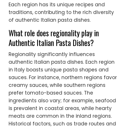
Each region has its unique recipes and
traditions, contributing to the rich diversity
of authentic Italian pasta dishes.
What role does regionality play in
Authentic Italian Pasta Dishes?
Regionality significantly influences
authentic Italian pasta dishes. Each region
in Italy boasts unique pasta shapes and
sauces. For instance, northern regions favor
creamy sauces, while southern regions
prefer tomato-based sauces. The
ingredients also vary; for example, seafood
is prevalent in coastal areas, while hearty
meats are common in the inland regions.
Historical factors, such as trade routes and