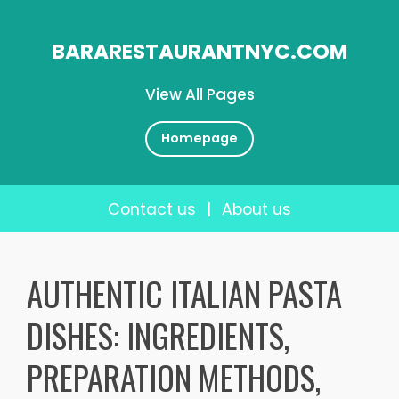
BARARESTAURANTNYC.COM
View All Pages
Homepage
Contact us
|
About us
Skip
to
AUTHENTIC ITALIAN PASTA
content
DISHES: INGREDIENTS,
PREPARATION METHODS,