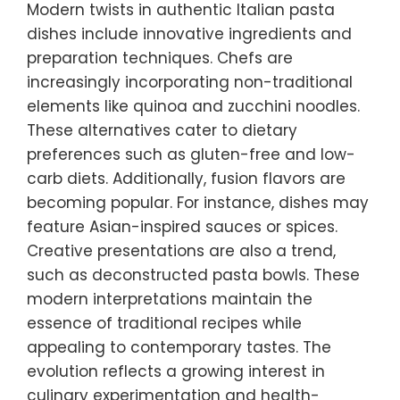
Modern twists in authentic Italian pasta
dishes include innovative ingredients and
preparation techniques. Chefs are
increasingly incorporating non-traditional
elements like quinoa and zucchini noodles.
These alternatives cater to dietary
preferences such as gluten-free and low-
carb diets. Additionally, fusion flavors are
becoming popular. For instance, dishes may
feature Asian-inspired sauces or spices.
Creative presentations are also a trend,
such as deconstructed pasta bowls. These
modern interpretations maintain the
essence of traditional recipes while
appealing to contemporary tastes. The
evolution reflects a growing interest in
culinary experimentation and health-