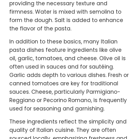
providing the necessary texture and
firmness. Water is mixed with semolina to
form the dough. Salt is added to enhance
the flavor of the pasta.
In addition to these basics, many Italian
pasta dishes feature ingredients like olive
oil, garlic, tomatoes, and cheese. Olive oil is
often used in sauces and for sautéing.
Garlic adds depth to various dishes. Fresh or
canned tomatoes are key for traditional
sauces. Cheese, particularly Parmigiano-
Reggiano or Pecorino Romano, is frequently
used for seasoning and garnishing.
These ingredients reflect the simplicity and
quality of Italian cuisine. They are often
sourced locally, emphasizing freshness and