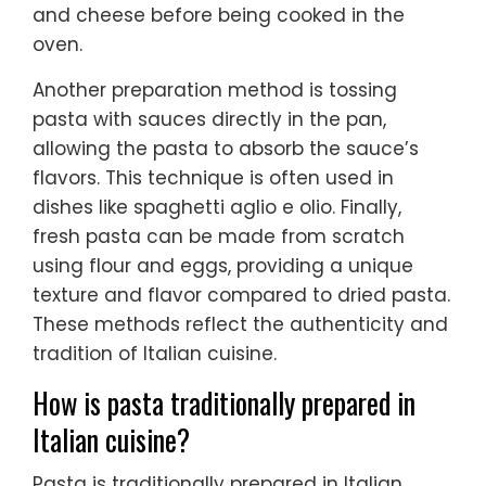
and cheese before being cooked in the
oven.
Another preparation method is tossing
pasta with sauces directly in the pan,
allowing the pasta to absorb the sauce’s
flavors. This technique is often used in
dishes like spaghetti aglio e olio. Finally,
fresh pasta can be made from scratch
using flour and eggs, providing a unique
texture and flavor compared to dried pasta.
These methods reflect the authenticity and
tradition of Italian cuisine.
How is pasta traditionally prepared in
Italian cuisine?
Pasta is traditionally prepared in Italian