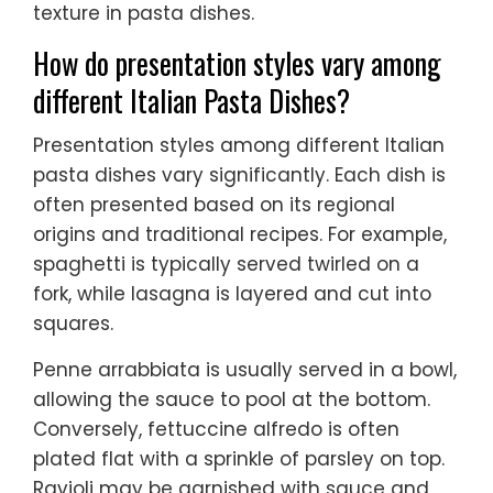
texture in pasta dishes.
How do presentation styles vary among
different Italian Pasta Dishes?
Presentation styles among different Italian
pasta dishes vary significantly. Each dish is
often presented based on its regional
origins and traditional recipes. For example,
spaghetti is typically served twirled on a
fork, while lasagna is layered and cut into
squares.
Penne arrabbiata is usually served in a bowl,
allowing the sauce to pool at the bottom.
Conversely, fettuccine alfredo is often
plated flat with a sprinkle of parsley on top.
Ravioli may be garnished with sauce and