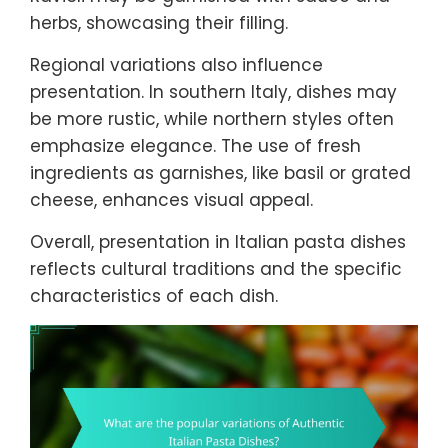
herbs, showcasing their filling.
Regional variations also influence
presentation. In southern Italy, dishes may
be more rustic, while northern styles often
emphasize elegance. The use of fresh
ingredients as garnishes, like basil or grated
cheese, enhances visual appeal.
Overall, presentation in Italian pasta dishes
reflects cultural traditions and the specific
characteristics of each dish.