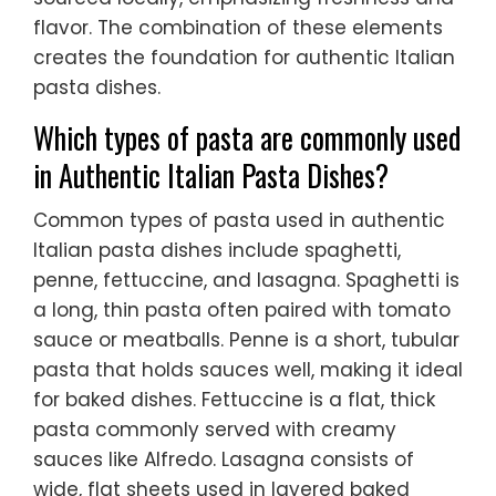
flavor. The combination of these elements
creates the foundation for authentic Italian
pasta dishes.
Which types of pasta are commonly used
in Authentic Italian Pasta Dishes?
Common types of pasta used in authentic
Italian pasta dishes include spaghetti,
penne, fettuccine, and lasagna. Spaghetti is
a long, thin pasta often paired with tomato
sauce or meatballs. Penne is a short, tubular
pasta that holds sauces well, making it ideal
for baked dishes. Fettuccine is a flat, thick
pasta commonly served with creamy
sauces like Alfredo. Lasagna consists of
wide, flat sheets used in layered baked