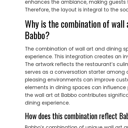
enhances the ambiance, making guests fe
Therefore, the layout is integral to the s
Why is the combination of wall 
Babbo?
The combination of wall art and dining s
experience. This integration creates an i
The artwork reflects the restaurant’s culin
serves as a conversation starter among d
pleasing environments can improve custom
elements in dining spaces can influence p
the wall art at Babbo contributes signif
dining experience.
How does this combination reflect Bab
Babbo’s combination of unique wall art an