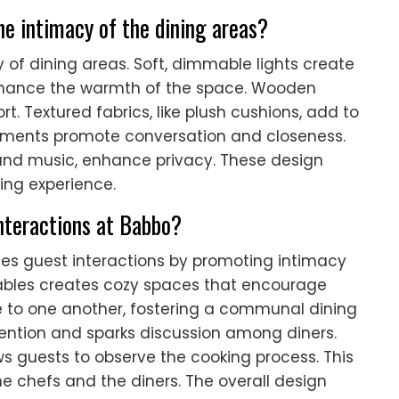
e intimacy of the dining areas?
 of dining areas. Soft, dimmable lights create
nhance the warmth of the space. Wooden
. Textured fabrics, like plush cushions, add to
ngements promote conversation and closeness.
und music, enhance privacy. These design
ing experience.
nteractions at Babbo?
nces guest interactions by promoting intimacy
bles creates cozy spaces that encourage
e to one another, fostering a communal dining
tention and sparks discussion among diners.
ows guests to observe the cooking process. This
he chefs and the diners. The overall design