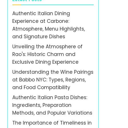
Authentic Italian Dining
Experience at Carbone:
Atmosphere, Menu Highlights,
and Signature Dishes
Unveiling the Atmosphere of
Rao's: Historic Charm and
Exclusive Dining Experience
Understanding the Wine Pairings
at Babbo NYC: Types, Regions,
and Food Compatibility
Authentic Italian Pasta Dishes:
Ingredients, Preparation
Methods, and Popular Variations
The Importance of Timeliness in