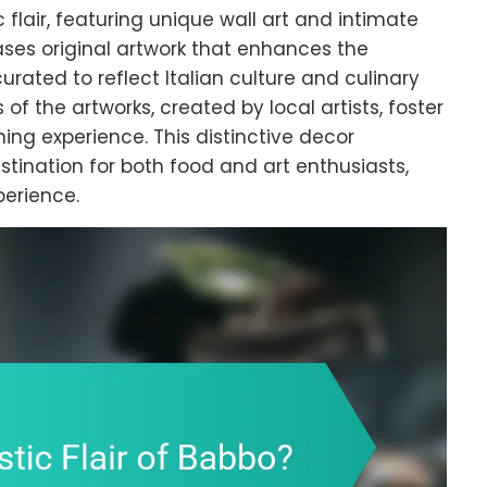
c flair, featuring unique wall art and intimate
ses original artwork that enhances the
rated to reflect Italian culture and culinary
f the artworks, created by local artists, foster
ing experience. This distinctive decor
stination for both food and art enthusiasts,
perience.