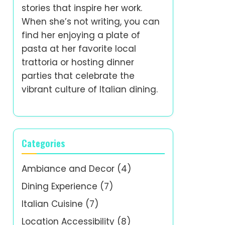
stories that inspire her work.
When she’s not writing, you can
find her enjoying a plate of
pasta at her favorite local
trattoria or hosting dinner
parties that celebrate the
vibrant culture of Italian dining.
Categories
Ambiance and Decor
(4)
Dining Experience
(7)
Italian Cuisine
(7)
Location Accessibility
(8)