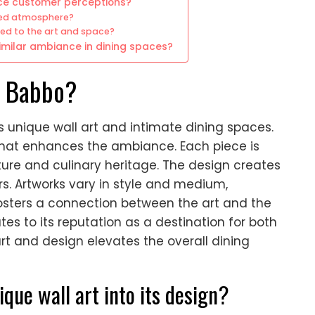
nce customer perceptions?
ired atmosphere?
ted to the art and space?
similar ambiance in dining spaces?
of Babbo?
its unique wall art and intimate dining spaces.
 that enhances the ambiance. Each piece is
lture and culinary heritage. The design creates
s. Artworks vary in style and medium,
fosters a connection between the art and the
es to its reputation as a destination for both
rt and design elevates the overall dining
ue wall art into its design?