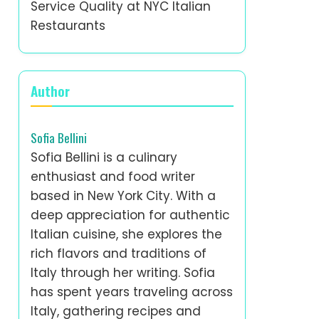
Service Quality at NYC Italian
Restaurants
Author
Sofia Bellini
Sofia Bellini is a culinary
enthusiast and food writer
based in New York City. With a
deep appreciation for authentic
Italian cuisine, she explores the
rich flavors and traditions of
Italy through her writing. Sofia
has spent years traveling across
Italy, gathering recipes and