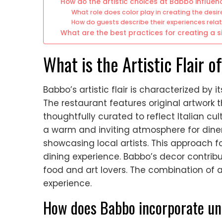
How do the artistic choices at Babbo influe
What role does color play in creating the des
How do guests describe their experiences rela
What are the best practices for creating a 
What is the Artistic Flair 
Babbo’s artistic flair is characterized by 
The restaurant features original artwork
thoughtfully curated to reflect Italian cu
a warm and inviting atmosphere for diner
showcasing local artists. This approach 
dining experience. Babbo’s decor contribut
food and art lovers. The combination of a
experience.
How does Babbo incorporate uniq