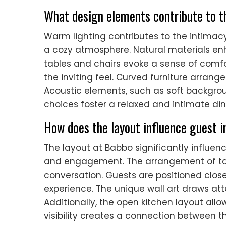
What design elements contribute to th
Warm lighting contributes to the intimacy
a cozy atmosphere. Natural materials e
tables and chairs evoke a sense of comfort
the inviting feel. Curved furniture arra
Acoustic elements, such as soft backgro
choices foster a relaxed and intimate din
How does the layout influence guest i
The layout at Babbo significantly influe
and engagement. The arrangement of ta
conversation. Guests are positioned clos
experience. The unique wall art draws at
Additionally, the open kitchen layout all
visibility creates a connection between t