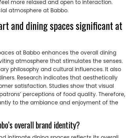
el more relaxed and open to interaction.
ocial atmosphere at Babbo.
art and dining spaces significant at
paces at Babbo enhances the overall dining
nviting atmosphere that stimulates the senses.
ary philosophy and cultural influences. It also
iners. Research indicates that aesthetically
er satisfaction. Studies show that visual
atrons’ perceptions of food quality. Therefore,
icantly to the ambiance and enjoyment of the
bo’s overall brand identity?
d intimate dining spaces reflects its overall