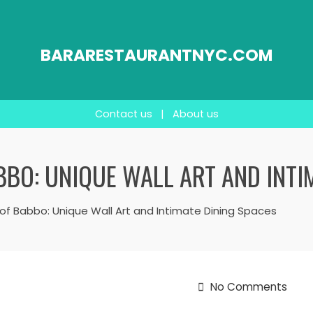
BARARESTAURANTNYC.COM
Contact us
|
About us
ABBO: UNIQUE WALL ART AND INTI
ir of Babbo: Unique Wall Art and Intimate Dining Spaces
No Comments