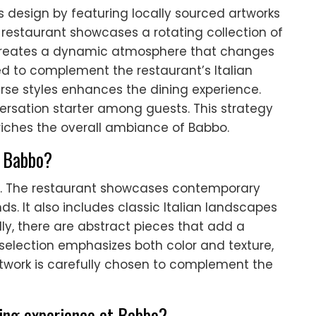
ts design by featuring locally sourced artworks
 restaurant showcases a rotating collection of
h creates a dynamic atmosphere that changes
ted to complement the restaurant’s Italian
erse styles enhances the dining experience.
nversation starter among guests. This strategy
nriches the overall ambiance of Babbo.
t Babbo?
es. The restaurant showcases contemporary
ds. It also includes classic Italian landscapes
lly, there are abstract pieces that add a
e selection emphasizes both color and texture,
twork is carefully chosen to complement the
ning experience at Babbo?