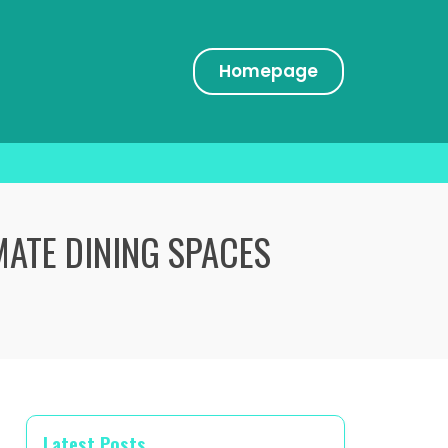
Homepage
MATE DINING SPACES
Latest Posts