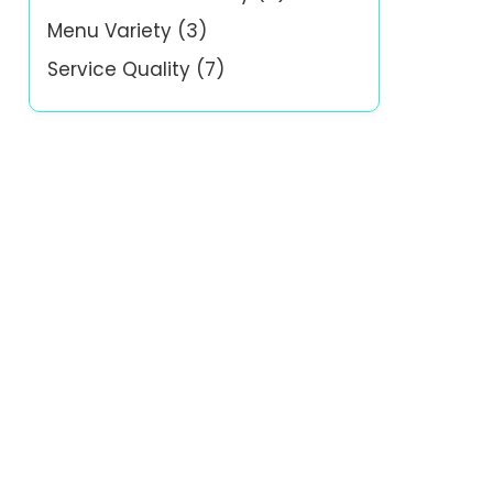
Menu Variety
(3)
Service Quality
(7)