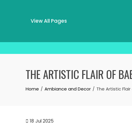
View All Pages
Skip
to
THE ARTISTIC FLAIR OF B
content
Home
Ambiance and Decor
The Artistic Fla
18
Jul 2025