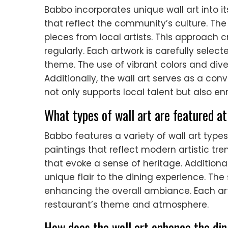
Babbo incorporates unique wall art into i
that reflect the community’s culture. The
pieces from local artists. This approac
regularly. Each artwork is carefully selec
theme. The use of vibrant colors and div
Additionally, the wall art serves as a co
not only supports local talent but also e
What types of wall art are featured a
Babbo features a variety of wall art typ
paintings that reflect modern artistic tren
that evoke a sense of heritage. Additiona
unique flair to the dining experience. Th
enhancing the overall ambiance. Each ar
restaurant’s theme and atmosphere.
How does the wall art enhance the di