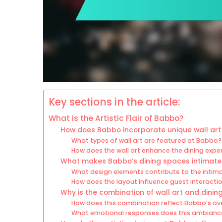
Key sections in the article:
What is the Artistic Flair of Babbo?
How does Babbo incorporate unique wall art 
What types of wall art are featured at Babbo?
How does the wall art enhance the dining exp
What makes Babbo’s dining spaces intimate
What design elements contribute to the intima
How does the layout influence guest interact
Why is the combination of wall art and dinin
How does this combination reflect Babbo’s ove
What emotional responses does this ambiance