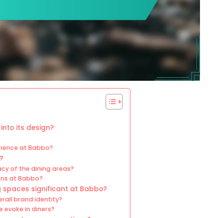
into its design?
erience at Babbo?
?
cy of the dining areas?
ions at Babbo?
g spaces significant at Babbo?
rall brand identity?
 evoke in diners?