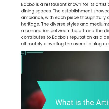
Babbo is a restaurant known for its artisti
dining spaces. The establishment showca
ambiance, with each piece thoughtfully cu
heritage. The diverse styles and mediums o
a connection between the art and the din
contributes to Babbo’s reputation as a de
ultimately elevating the overall dining ex