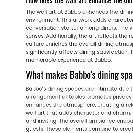
The wall art at Babbo enhances the dining
environment. This artwork adds character 
conversation starter among diners. The v
senses. Additionally, the art reflects the 
culture enriches the overall dining atmo
significantly affects dining satisfaction. 
memorable experience at Babbo.
What makes Babbo’s dining spa
Babbo’s dining spaces are intimate due t
arrangement of tables promotes privacy 
enhances the atmosphere, creating a rel
wall art that adds character and charm. E
and inviting. The overall ambiance enc
guests. These elements combine to crea