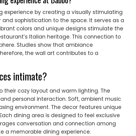
 experience by creating a visually stimulating
and sophistication to the space. It serves as a
ibrant colors and unique designs stimulate the
restaurant’s Italian heritage. This connection to
sphere. Studies show that ambiance
Therefore, the wall art contributes to a
ces intimate?
o their cozy layout and warm lighting. The
and personal interaction. Soft, ambient music
axing environment. The decor features unique
ach dining area is designed to feel exclusive
ourages conversation and connection among
te a memorable dining experience.