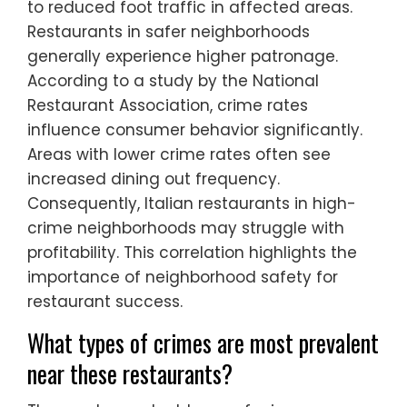
to reduced foot traffic in affected areas.
Restaurants in safer neighborhoods
generally experience higher patronage.
According to a study by the National
Restaurant Association, crime rates
influence consumer behavior significantly.
Areas with lower crime rates often see
increased dining out frequency.
Consequently, Italian restaurants in high-
crime neighborhoods may struggle with
profitability. This correlation highlights the
importance of neighborhood safety for
restaurant success.
What types of crimes are most prevalent
near these restaurants?