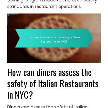
training programs lead to improved safety
standards in restaurant operations.
How can diners assess the
safety of Italian Restaurants
in NYC?
Diners can assess the safety of Italian