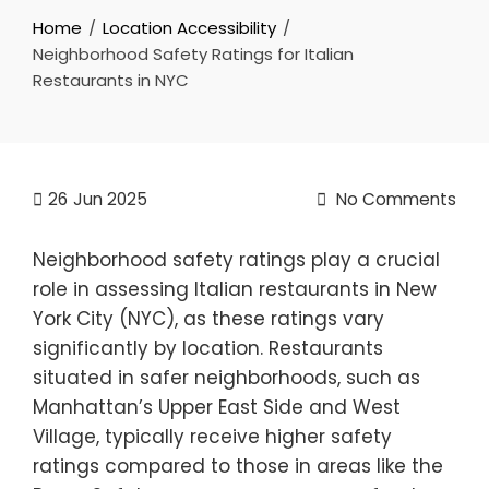
Home
Location Accessibility
Neighborhood Safety Ratings for Italian
Restaurants in NYC
26
Jun 2025
No Comments
Neighborhood safety ratings play a crucial
role in assessing Italian restaurants in New
York City (NYC), as these ratings vary
significantly by location. Restaurants
situated in safer neighborhoods, such as
Manhattan’s Upper East Side and West
Village, typically receive higher safety
ratings compared to those in areas like the