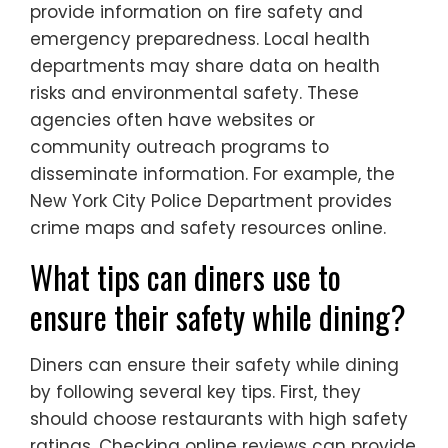
provide information on fire safety and
emergency preparedness. Local health
departments may share data on health
risks and environmental safety. These
agencies often have websites or
community outreach programs to
disseminate information. For example, the
New York City Police Department provides
crime maps and safety resources online.
What tips can diners use to
ensure their safety while dining?
Diners can ensure their safety while dining
by following several key tips. First, they
should choose restaurants with high safety
ratings. Checking online reviews can provide