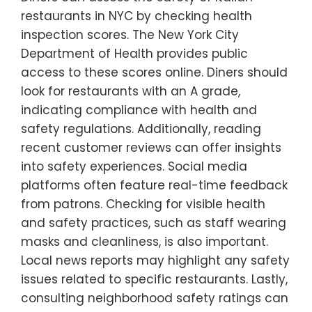
restaurants in NYC by checking health
inspection scores. The New York City
Department of Health provides public
access to these scores online. Diners should
look for restaurants with an A grade,
indicating compliance with health and
safety regulations. Additionally, reading
recent customer reviews can offer insights
into safety experiences. Social media
platforms often feature real-time feedback
from patrons. Checking for visible health
and safety practices, such as staff wearing
masks and cleanliness, is also important.
Local news reports may highlight any safety
issues related to specific restaurants. Lastly,
consulting neighborhood safety ratings can