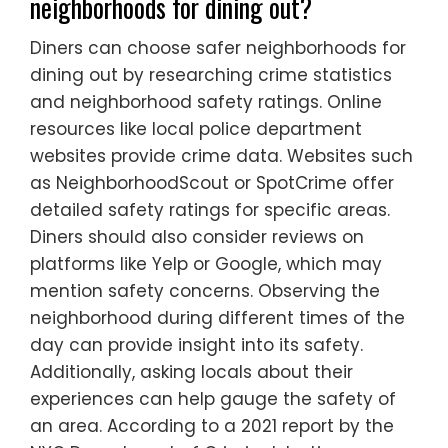
neighborhoods for dining out?
Diners can choose safer neighborhoods for
dining out by researching crime statistics
and neighborhood safety ratings. Online
resources like local police department
websites provide crime data. Websites such
as NeighborhoodScout or SpotCrime offer
detailed safety ratings for specific areas.
Diners should also consider reviews on
platforms like Yelp or Google, which may
mention safety concerns. Observing the
neighborhood during different times of the
day can provide insight into its safety.
Additionally, asking locals about their
experiences can help gauge the safety of
an area. According to a 2021 report by the