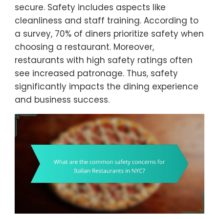
secure. Safety includes aspects like
cleanliness and staff training. According to
a survey, 70% of diners prioritize safety when
choosing a restaurant. Moreover,
restaurants with high safety ratings often
see increased patronage. Thus, safety
significantly impacts the dining experience
and business success.