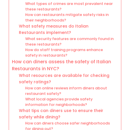
What types of crimes are most prevalent near
these restaurants?
How can restaurants mitigate safety risks in
their neighborhoods?
What safety measures do Italian
Restaurants implement?
What security features are commonly found in
these restaurants?
How do staff training programs enhance
safety in restaurants?
How can diners assess the safety of Italian
Restaurants in NYC?
What resources are available for checking
safety ratings?
How can online reviews inform diners about
restaurant safety?
What local agencies provide safety
information for neighborhoods?
What tips can diners use to ensure their
safety while dining?
How can diners choose safer neighborhoods
for dining out?