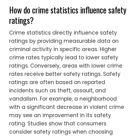
How do crime statistics influence safety
ratings?
Crime statistics directly influence safety
ratings by providing measurable data on
criminal activity in specific areas. Higher
crime rates typically lead to lower safety
ratings. Conversely, areas with lower crime
rates receive better safety ratings. Safety
ratings are often based on reported
incidents such as theft, assault, and
vandalism. For example, a neighborhood
with a significant decrease in violent crime
may see an improvement in its safety
rating. Studies show that consumers
consider safety ratings when choosing