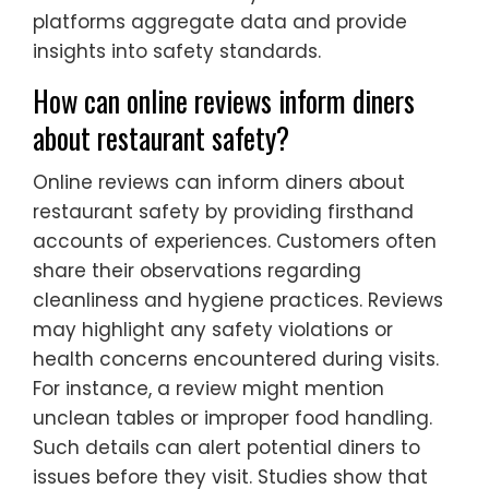
platforms aggregate data and provide
insights into safety standards.
How can online reviews inform diners
about restaurant safety?
Online reviews can inform diners about
restaurant safety by providing firsthand
accounts of experiences. Customers often
share their observations regarding
cleanliness and hygiene practices. Reviews
may highlight any safety violations or
health concerns encountered during visits.
For instance, a review might mention
unclean tables or improper food handling.
Such details can alert potential diners to
issues before they visit. Studies show that