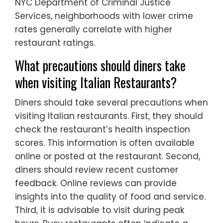
NYC Department of Criminal Justice
Services, neighborhoods with lower crime
rates generally correlate with higher
restaurant ratings.
What precautions should diners take
when visiting Italian Restaurants?
Diners should take several precautions when
visiting Italian restaurants. First, they should
check the restaurant’s health inspection
scores. This information is often available
online or posted at the restaurant. Second,
diners should review recent customer
feedback. Online reviews can provide
insights into the quality of food and service.
Third, it is advisable to visit during peak