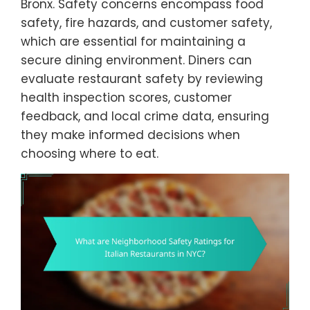
Bronx. Safety concerns encompass food
safety, fire hazards, and customer safety,
which are essential for maintaining a
secure dining environment. Diners can
evaluate restaurant safety by reviewing
health inspection scores, customer
feedback, and local crime data, ensuring
they make informed decisions when
choosing where to eat.