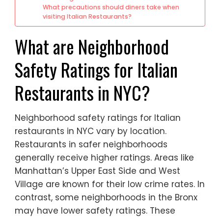
What precautions should diners take when
visiting Italian Restaurants?
What are Neighborhood
Safety Ratings for Italian
Restaurants in NYC?
Neighborhood safety ratings for Italian
restaurants in NYC vary by location.
Restaurants in safer neighborhoods
generally receive higher ratings. Areas like
Manhattan’s Upper East Side and West
Village are known for their low crime rates. In
contrast, some neighborhoods in the Bronx
may have lower safety ratings. These