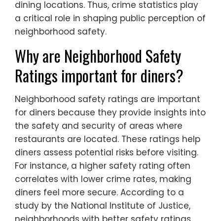
dining locations. Thus, crime statistics play
a critical role in shaping public perception of
neighborhood safety.
Why are Neighborhood Safety
Ratings important for diners?
Neighborhood safety ratings are important
for diners because they provide insights into
the safety and security of areas where
restaurants are located. These ratings help
diners assess potential risks before visiting.
For instance, a higher safety rating often
correlates with lower crime rates, making
diners feel more secure. According to a
study by the National Institute of Justice,
neighborhoods with better safety ratings