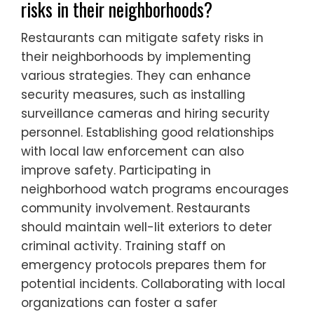
risks in their neighborhoods?
Restaurants can mitigate safety risks in
their neighborhoods by implementing
various strategies. They can enhance
security measures, such as installing
surveillance cameras and hiring security
personnel. Establishing good relationships
with local law enforcement can also
improve safety. Participating in
neighborhood watch programs encourages
community involvement. Restaurants
should maintain well-lit exteriors to deter
criminal activity. Training staff on
emergency protocols prepares them for
potential incidents. Collaborating with local
organizations can foster a safer