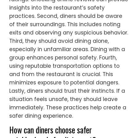
insights into the restaurant’s safety
practices. Second, diners should be aware
of their surroundings. This includes noting
exits and observing any suspicious behavior.
Third, they should avoid dining alone,
especially in unfamiliar areas. Dining with a
group enhances personal safety. Fourth,
using reputable transportation options to
and from the restaurant is crucial. This
minimizes exposure to potential dangers.
Lastly, diners should trust their instincts. If a
situation feels unsafe, they should leave
immediately. These practices help create a
safer dining experience.
How can diners choose safer