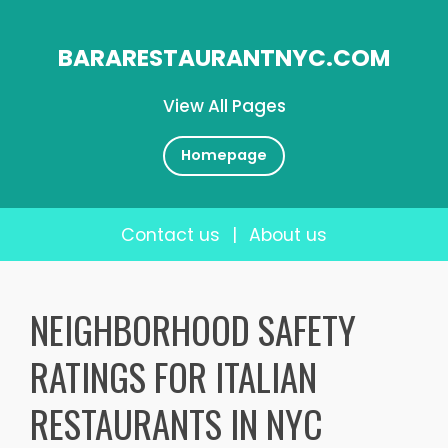
BARARESTAURANTNYC.COM
View All Pages
Homepage
Contact us
|
About us
Skip
to
NEIGHBORHOOD SAFETY
content
RATINGS FOR ITALIAN
RESTAURANTS IN NYC