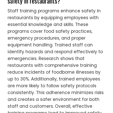
safety in restaurants?
Staff training programs enhance safety in
restaurants by equipping employees with
essential knowledge and skills. These
programs cover food safety practices,
emergency procedures, and proper
equipment handling. Trained staff can
identify hazards and respond effectively to
emergencies. Research shows that
restaurants with comprehensive training
reduce incidents of foodborne illnesses by
up to 30%. Additionally, trained employees
are more likely to follow safety protocols
consistently. This adherence minimizes risks
and creates a safer environment for both
staff and customers. Overall, effective