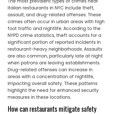
The most prevalent types of crimes near
Italian restaurants in NYC include theft,
assault, and drug-related offenses. These
crimes often occur in urban areas with high
foot traffic and nightlife. According to the
NYPD crime statistics, theft accounts for a
significant portion of reported incidents in
restaurant-heavy neighborhoods. Assaults
are also common, particularly late at night
when patrons are leaving establishments.
Drug-related offenses can increase in
areas with a concentration of nightlife,
impacting overall safety. These patterns
highlight the need for enhanced security
measures in these locations.
How can restaurants mitigate safety