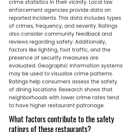
crime statistics in their vicinity. Local law
enforcement agencies provide data on
reported incidents. This data includes types
of crimes, frequency, and severity. Ratings
also consider community feedback and
reviews regarding safety. Additionally,
factors like lighting, foot traffic, and the
presence of security measures are
evaluated. Geographic information systems
may be used to visualize crime patterns.
Ratings help consumers assess the safety
of dining locations. Research shows that
neighborhoods with lower crime rates tend
to have higher restaurant patronage.
What factors contribute to the safety
ratings of these restaurants?