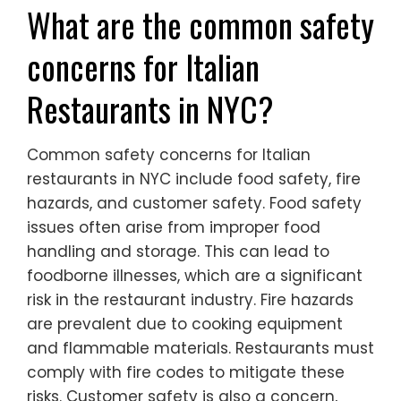
What are the common safety
concerns for Italian
Restaurants in NYC?
Common safety concerns for Italian
restaurants in NYC include food safety, fire
hazards, and customer safety. Food safety
issues often arise from improper food
handling and storage. This can lead to
foodborne illnesses, which are a significant
risk in the restaurant industry. Fire hazards
are prevalent due to cooking equipment
and flammable materials. Restaurants must
comply with fire codes to mitigate these
risks. Customer safety is also a concern,