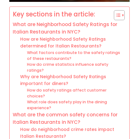
Key sections in the article:
What are Neighborhood Safety Ratings for
Italian Restaurants in NYC?
How are Neighborhood Safety Ratings
determined for Italian Restaurants?
What factors contribute to the safety ratings
of these restaurants?
How do crime statistics influence safety
ratings?
Why are Neighborhood Safety Ratings
important for diners?
How do safety ratings affect customer
choices?
What role does safety play in the dining
experience?
What are the common safety concerns for
Italian Restaurants in NYC?
How do neighborhood crime rates impact
Italian Restaurants?