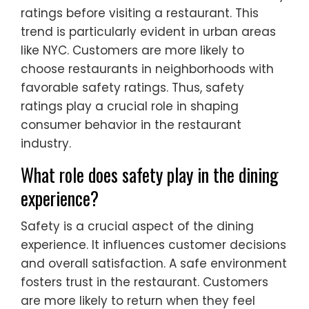
ratings before visiting a restaurant. This
trend is particularly evident in urban areas
like NYC. Customers are more likely to
choose restaurants in neighborhoods with
favorable safety ratings. Thus, safety
ratings play a crucial role in shaping
consumer behavior in the restaurant
industry.
What role does safety play in the dining
experience?
Safety is a crucial aspect of the dining
experience. It influences customer decisions
and overall satisfaction. A safe environment
fosters trust in the restaurant. Customers
are more likely to return when they feel