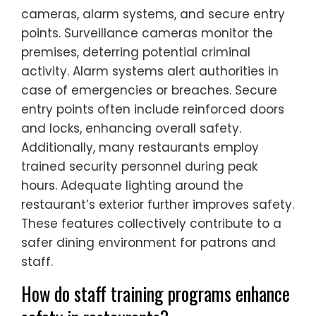
cameras, alarm systems, and secure entry
points. Surveillance cameras monitor the
premises, deterring potential criminal
activity. Alarm systems alert authorities in
case of emergencies or breaches. Secure
entry points often include reinforced doors
and locks, enhancing overall safety.
Additionally, many restaurants employ
trained security personnel during peak
hours. Adequate lighting around the
restaurant’s exterior further improves safety.
These features collectively contribute to a
safer dining environment for patrons and
staff.
How do staff training programs enhance