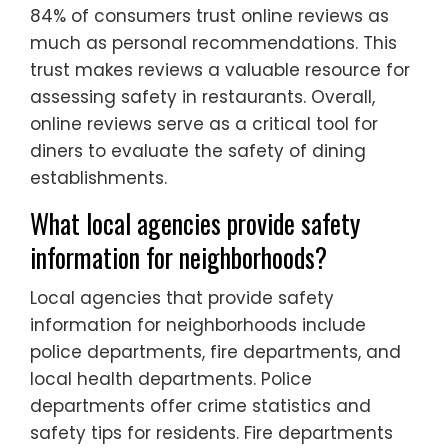
84% of consumers trust online reviews as
much as personal recommendations. This
trust makes reviews a valuable resource for
assessing safety in restaurants. Overall,
online reviews serve as a critical tool for
diners to evaluate the safety of dining
establishments.
What local agencies provide safety
information for neighborhoods?
Local agencies that provide safety
information for neighborhoods include
police departments, fire departments, and
local health departments. Police
departments offer crime statistics and
safety tips for residents. Fire departments