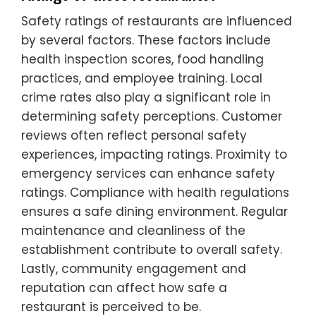
Safety ratings of restaurants are influenced
by several factors. These factors include
health inspection scores, food handling
practices, and employee training. Local
crime rates also play a significant role in
determining safety perceptions. Customer
reviews often reflect personal safety
experiences, impacting ratings. Proximity to
emergency services can enhance safety
ratings. Compliance with health regulations
ensures a safe dining environment. Regular
maintenance and cleanliness of the
establishment contribute to overall safety.
Lastly, community engagement and
reputation can affect how safe a
restaurant is perceived to be.