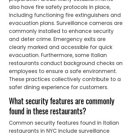
also have fire safety protocols in place,
including functioning fire extinguishers and
evacuation plans. Surveillance cameras are
commonly installed to enhance security
and deter crime. Emergency exits are
clearly marked and accessible for quick
evacuation. Furthermore, some Italian
restaurants conduct background checks on
employees to ensure a safe environment.
These practices collectively contribute to a
safer dining experience for customers.
What security features are commonly
found in these restaurants?
Common security features found in Italian
restaurants in NYC include surveillance