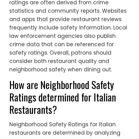
ratings are often derived from crime
statistics and community reports. Websites
and apps that provide restaurant reviews
frequently include safety information. Local
law enforcement agencies also publish
crime data that can be referenced for
safety ratings. Overall, patrons should
consider both restaurant quality and
neighborhood safety when dining out.
How are Neighborhood Safety
Ratings determined for Italian
Restaurants?
Neighborhood Safety Ratings for Italian
restaurants are determined by analyzing