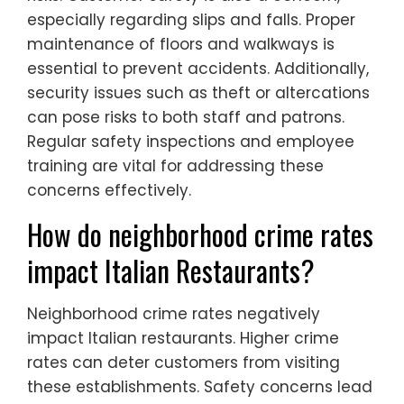
especially regarding slips and falls. Proper
maintenance of floors and walkways is
essential to prevent accidents. Additionally,
security issues such as theft or altercations
can pose risks to both staff and patrons.
Regular safety inspections and employee
training are vital for addressing these
concerns effectively.
How do neighborhood crime rates
impact Italian Restaurants?
Neighborhood crime rates negatively
impact Italian restaurants. Higher crime
rates can deter customers from visiting
these establishments. Safety concerns lead