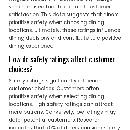
see increased foot traffic and customer
satisfaction. This data suggests that diners
prioritize safety when choosing dining
locations. Ultimately, these ratings influence
dining decisions and contribute to a positive
dining experience.
How do safety ratings affect customer
choices?
Safety ratings significantly influence
customer choices. Customers often
prioritize safety when selecting dining
locations. High safety ratings can attract
more patrons. Conversely, low ratings may
deter potential customers. Research
indicates that 70% of diners consider safety