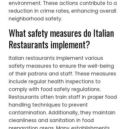
environment. These actions contribute to a
reduction in crime rates, enhancing overall
neighborhood safety.
What safety measures do Italian
Restaurants implement?
Italian restaurants implement various
safety measures to ensure the well-being
of their patrons and staff. These measures
include regular health inspections to
comply with food safety regulations.
Restaurants often train staff in proper food
handling techniques to prevent
contamination. Additionally, they maintain
cleanliness and sanitation in food
preparation areas. Many establishments