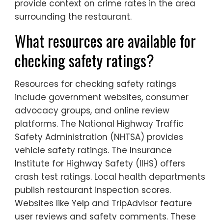
provide context on crime rates in the area
surrounding the restaurant.
What resources are available for
checking safety ratings?
Resources for checking safety ratings
include government websites, consumer
advocacy groups, and online review
platforms. The National Highway Traffic
Safety Administration (NHTSA) provides
vehicle safety ratings. The Insurance
Institute for Highway Safety (IIHS) offers
crash test ratings. Local health departments
publish restaurant inspection scores.
Websites like Yelp and TripAdvisor feature
user reviews and safety comments. These