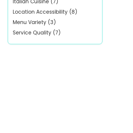
Italian Cuisine
(7)
Location Accessibility
(8)
Menu Variety
(3)
Service Quality
(7)