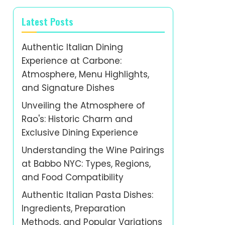
Latest Posts
Authentic Italian Dining
Experience at Carbone:
Atmosphere, Menu Highlights,
and Signature Dishes
Unveiling the Atmosphere of
Rao's: Historic Charm and
Exclusive Dining Experience
Understanding the Wine Pairings
at Babbo NYC: Types, Regions,
and Food Compatibility
Authentic Italian Pasta Dishes:
Ingredients, Preparation
Methods, and Popular Variations