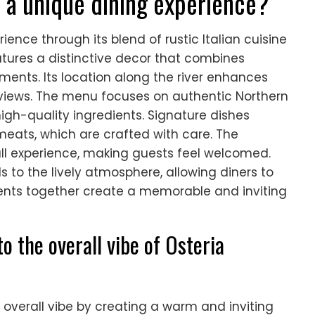
 a unique dining experience?
ience through its blend of rustic Italian cuisine
tures a distinctive decor that combines
ements. Its location along the river enhances
 views. The menu focuses on authentic Northern
high-quality ingredients. Signature dishes
eats, which are crafted with care. The
ll experience, making guests feel welcomed.
s to the lively atmosphere, allowing diners to
ments together create a memorable and inviting
o the overall vibe of Osteria
 overall vibe by creating a warm and inviting