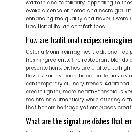
warmth and familiarity, appealing to thos
evoke a sense of home and nostalgia. The
enhancing the quality and flavor. Overal
traditional Italian comfort food.
How are traditional recipes reimagine
Osteria Morini reimagines traditional re
fresh ingredients. The restaurant blends c
presentations. Dishes are crafted to high
flavors. For instance, handmade pastas a
contemporary culinary trends. Additional
create lighter, more health-conscious ver
maintains authenticity while offering a f
that honors heritage yet embraces creati
What are the signature dishes that e