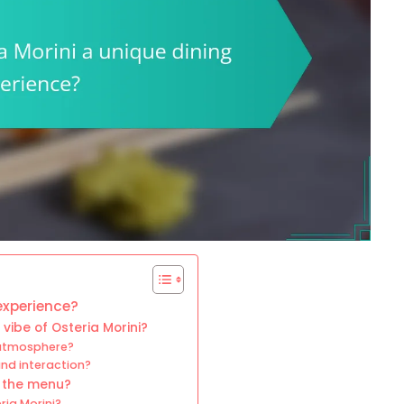
experience?
vibe of Osteria Morini?
 atmosphere?
nd interaction?
n the menu?
ria Morini?