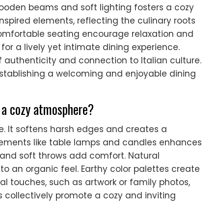
ooden beams and soft lighting fosters a cozy
nspired elements, reflecting the culinary roots
comfortable seating encourage relaxation and
for a lively yet intimate dining experience.
authenticity and connection to Italian culture.
n establishing a welcoming and enjoyable dining
e a cozy atmosphere?
. It softens harsh edges and creates a
lements like table lamps and candles enhances
 and soft throws add comfort. Natural
to an organic feel. Earthy color palettes create
l touches, such as artwork or family photos,
 collectively promote a cozy and inviting