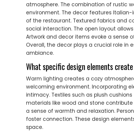
atmosphere. The combination of rustic w
environment. The decor features Italian-i
of the restaurant. Textured fabrics and 
social interaction. The open layout allows 
Artwork and decor items evoke a sense of 
Overall, the decor plays a crucial role i
ambiance.
What specific design elements creat
Warm lighting creates a cozy atmosphere
welcoming environment. Incorporating e
intimacy. Textiles such as plush cushions
materials like wood and stone contribute 
a sense of warmth and relaxation. Persona
foster connection. These design elements
space.