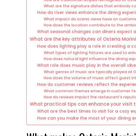
What are the signature dishes that embody c
How do river views enhance the dining exper
What impact do scenic views have on custom
How does the location contribute to the ambi
What seasonal changes can diners expect at
What are the key attributes of Osteria Mori
How does lighting play a role in creating a c
What types of lighting fixtures are used to e
How does natural light influence the dining ex
What role does music play in the overall vib
What genres of music are typically played at O
How does the volume of music affect guest in
How do customer reviews reflect the experien
What common themes emerge in customer f
How do reviews impact the restaurant’s reput
What practical tips can enhance your visit t
What are the best times to visit for a cozy e
How can you make the most of your dining ex