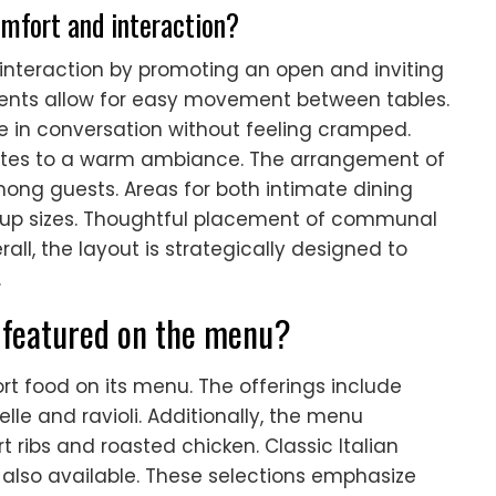
mfort and interaction?
nteraction by promoting an open and inviting
nts allow for easy movement between tables.
 in conversation without feeling cramped.
butes to a warm ambiance. The arrangement of
among guests. Areas for both intimate dining
roup sizes. Thoughtful placement of communal
ll, the layout is strategically designed to
.
 featured on the menu?
ort food on its menu. The offerings include
le and ravioli. Additionally, the menu
 ribs and roasted chicken. Classic Italian
e also available. These selections emphasize