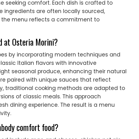
e seeking comfort. Each dish is crafted to
 ingredients are often locally sourced,
l, the menu reflects a commitment to
d at Osteria Morini?
cipes by incorporating modern techniques and
lassic Italian flavors with innovative
light seasonal produce, enhancing their natural
re paired with unique sauces that reflect
ly, traditional cooking methods are adapted to
sions of classic meals. This approach
resh dining experience. The result is a menu
vity.
mbody comfort food?