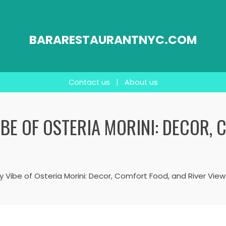
BARARESTAURANTNYC.COM
Contact us
|
About us
BE OF OSTERIA MORINI: DECOR, 
 Vibe of Osteria Morini: Decor, Comfort Food, and River View