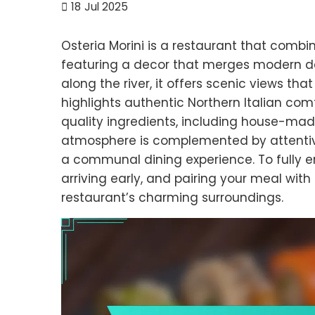
18
Jul 2025
Osteria Morini is a restaurant that combin
featuring a decor that merges modern des
along the river, it offers scenic views t
highlights authentic Northern Italian com
quality ingredients, including house-mad
atmosphere is complemented by attentive
a communal dining experience. To fully en
arriving early, and pairing your meal wi
restaurant’s charming surroundings.