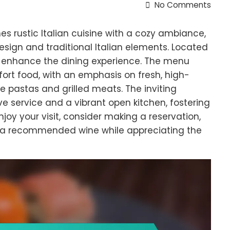
No Comments
es rustic Italian cuisine with a cozy ambiance,
ign and traditional Italian elements. Located
hat enhance the dining experience. The menu
fort food, with an emphasis on fresh, high-
e pastas and grilled meats. The inviting
 service and a vibrant open kitchen, fostering
joy your visit, consider making a reservation,
th a recommended wine while appreciating the