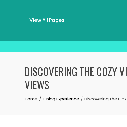
View All Pages
Skip
to
DISCOVERING THE COZY VI
content
VIEWS
Home
Dining Experience
Discovering the Cozy