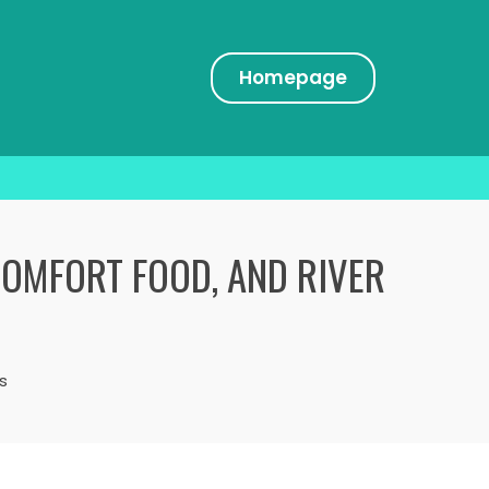
Homepage
COMFORT FOOD, AND RIVER
s