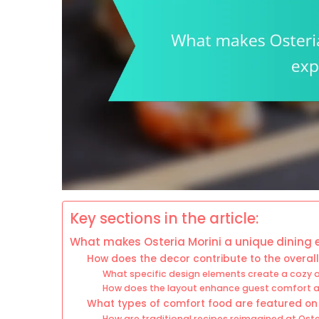
Key sections in the article:
What makes Osteria Morini a unique dining 
How does the decor contribute to the overall 
What specific design elements create a cozy
How does the layout enhance guest comfort a
What types of comfort food are featured o
How are traditional recipes reimagined at Oste