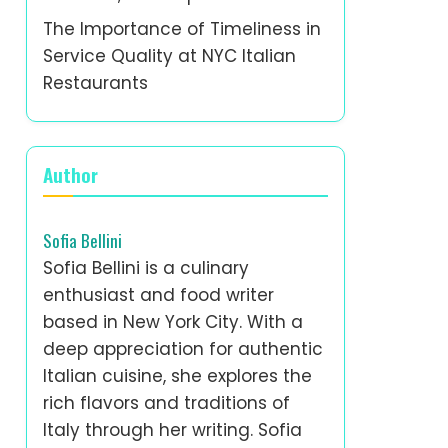
The Importance of Timeliness in
Service Quality at NYC Italian
Restaurants
Author
Sofia Bellini
Sofia Bellini is a culinary
enthusiast and food writer
based in New York City. With a
deep appreciation for authentic
Italian cuisine, she explores the
rich flavors and traditions of
Italy through her writing. Sofia