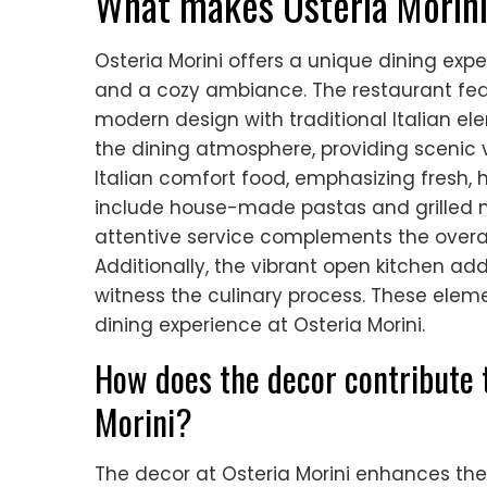
What makes Osteria Morini
Osteria Morini offers a unique dining exper
and a cozy ambiance. The restaurant fea
modern design with traditional Italian el
the dining atmosphere, providing scenic
Italian comfort food, emphasizing fresh, 
include house-made pastas and grilled m
attentive service complements the overa
Additionally, the vibrant open kitchen add
witness the culinary process. These ele
dining experience at Osteria Morini.
How does the decor contribute t
Morini?
The decor at Osteria Morini enhances the