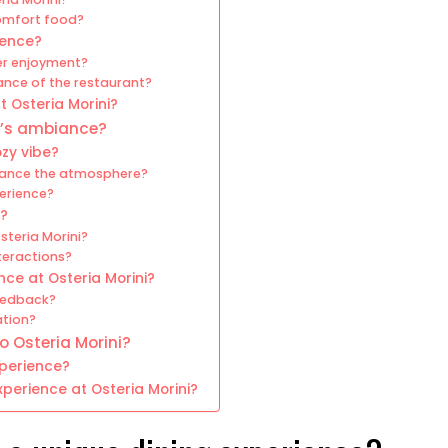
omfort food?
ience?
er enjoyment?
ance of the restaurant?
 Osteria Morini?
ni’s ambiance?
ozy vibe?
nhance the atmosphere?
perience?
e?
steria Morini?
teractions?
ce at Osteria Morini?
eedback?
ation?
o Osteria Morini?
xperience?
perience at Osteria Morini?