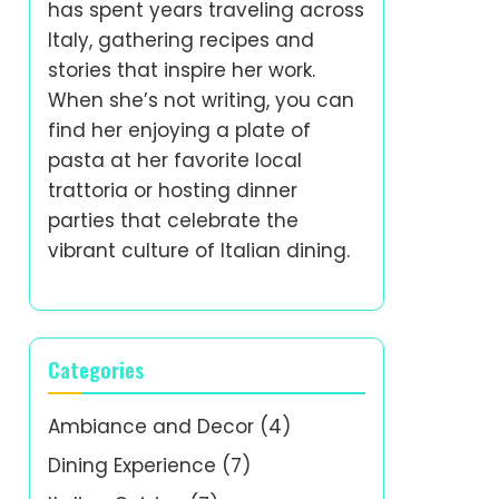
has spent years traveling across
Italy, gathering recipes and
stories that inspire her work.
When she’s not writing, you can
find her enjoying a plate of
pasta at her favorite local
trattoria or hosting dinner
parties that celebrate the
vibrant culture of Italian dining.
Categories
Ambiance and Decor
(4)
Dining Experience
(7)