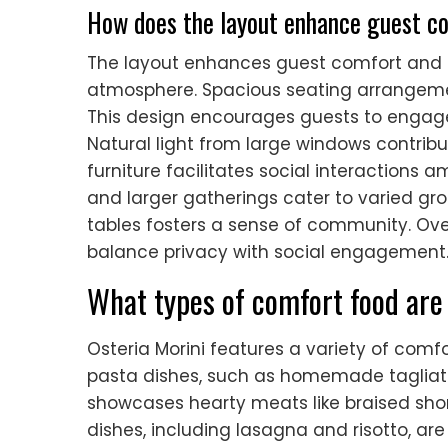
How does the layout enhance guest co
The layout enhances guest comfort and i
atmosphere. Spacious seating arrangeme
This design encourages guests to engage
Natural light from large windows contri
furniture facilitates social interactions 
and larger gatherings cater to varied g
tables fosters a sense of community. Overa
balance privacy with social engagement
What types of comfort food are
Osteria Morini features a variety of comf
pasta dishes, such as homemade tagliatel
showcases hearty meats like braised short
dishes, including lasagna and risotto, ar