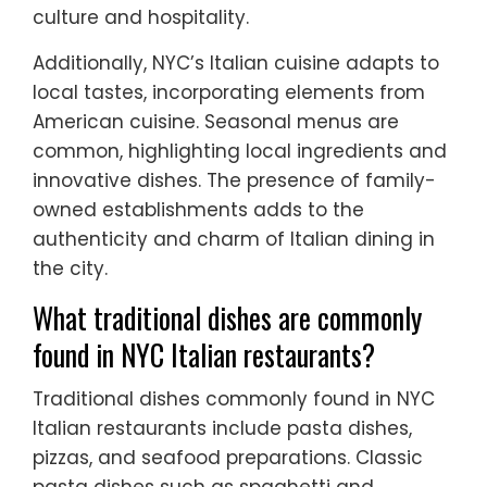
culture and hospitality.
Additionally, NYC’s Italian cuisine adapts to
local tastes, incorporating elements from
American cuisine. Seasonal menus are
common, highlighting local ingredients and
innovative dishes. The presence of family-
owned establishments adds to the
authenticity and charm of Italian dining in
the city.
What traditional dishes are commonly
found in NYC Italian restaurants?
Traditional dishes commonly found in NYC
Italian restaurants include pasta dishes,
pizzas, and seafood preparations. Classic