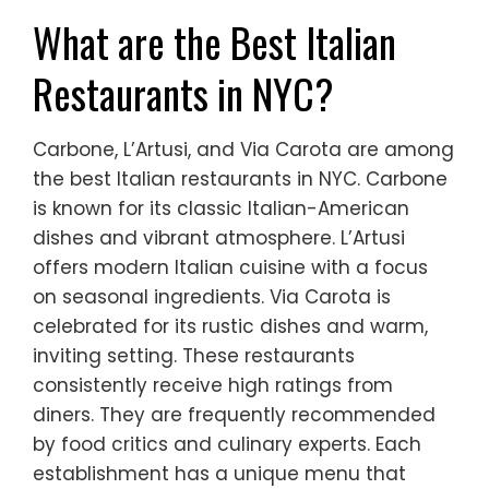
What are the Best Italian
Restaurants in NYC?
Carbone, L’Artusi, and Via Carota are among
the best Italian restaurants in NYC. Carbone
is known for its classic Italian-American
dishes and vibrant atmosphere. L’Artusi
offers modern Italian cuisine with a focus
on seasonal ingredients. Via Carota is
celebrated for its rustic dishes and warm,
inviting setting. These restaurants
consistently receive high ratings from
diners. They are frequently recommended
by food critics and culinary experts. Each
establishment has a unique menu that