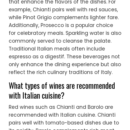
that enhance the flavors of the dishes. For
example, Chianti pairs well with red sauces,
while Pinot Grigio complements lighter fare.
Additionally, Prosecco is a popular choice
for celebratory meals. Sparkling water is also
commonly served to cleanse the palate.
Traditional Italian meals often include
espresso as a digestif. These beverages not
only enhance the dining experience but also
reflect the rich culinary traditions of Italy.
What types of wines are recommended
with Italian cuisine?
Red wines such as Chianti and Barolo are
recommended with Italian cuisine. Chianti
pairs well with tomato-based dishes due to