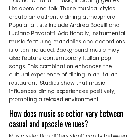
traditional Italian music, including genres
like opera and folk. These musical styles
create an authentic dining atmosphere.
Popular artists include Andrea Bocelli and
Luciano Pavarotti. Additionally, instrumental
music featuring mandolins and accordions
is often included. Background music may
also feature contemporary Italian pop
songs. This combination enhances the
cultural experience of dining in an Italian
restaurant. Studies show that music
influences dining experiences positively,
promoting a relaxed environment.
How does music selection vary between
casual and upscale venues?
Music selection differs significantly between