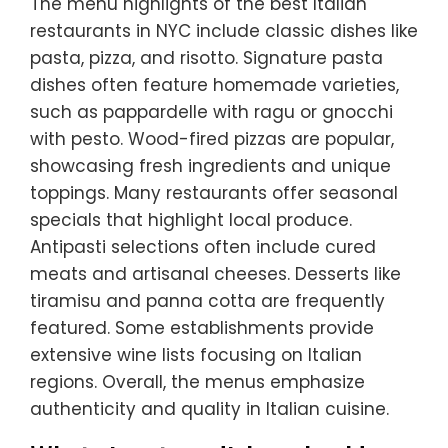
The menu highlights of the best Italian
restaurants in NYC include classic dishes like
pasta, pizza, and risotto. Signature pasta
dishes often feature homemade varieties,
such as pappardelle with ragu or gnocchi
with pesto. Wood-fired pizzas are popular,
showcasing fresh ingredients and unique
toppings. Many restaurants offer seasonal
specials that highlight local produce.
Antipasti selections often include cured
meats and artisanal cheeses. Desserts like
tiramisu and panna cotta are frequently
featured. Some establishments provide
extensive wine lists focusing on Italian
regions. Overall, the menus emphasize
authenticity and quality in Italian cuisine.