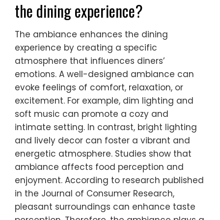
the dining experience?
The ambiance enhances the dining
experience by creating a specific
atmosphere that influences diners’
emotions. A well-designed ambiance can
evoke feelings of comfort, relaxation, or
excitement. For example, dim lighting and
soft music can promote a cozy and
intimate setting. In contrast, bright lighting
and lively decor can foster a vibrant and
energetic atmosphere. Studies show that
ambiance affects food perception and
enjoyment. According to research published
in the Journal of Consumer Research,
pleasant surroundings can enhance taste