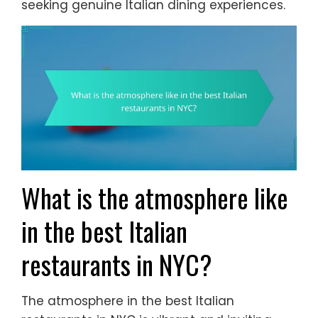
seeking genuine Italian dining experiences.
What is the atmosphere like
in the best Italian
restaurants in NYC?
The atmosphere in the best Italian