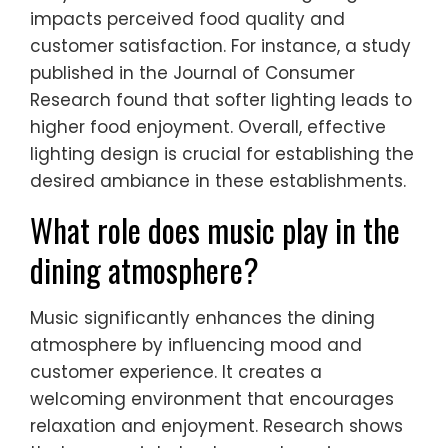
impacts perceived food quality and
customer satisfaction. For instance, a study
published in the Journal of Consumer
Research found that softer lighting leads to
higher food enjoyment. Overall, effective
lighting design is crucial for establishing the
desired ambiance in these establishments.
What role does music play in the
dining atmosphere?
Music significantly enhances the dining
atmosphere by influencing mood and
customer experience. It creates a
welcoming environment that encourages
relaxation and enjoyment. Research shows