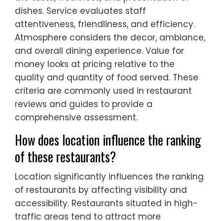
dishes. Service evaluates staff
attentiveness, friendliness, and efficiency.
Atmosphere considers the decor, ambiance,
and overall dining experience. Value for
money looks at pricing relative to the
quality and quantity of food served. These
criteria are commonly used in restaurant
reviews and guides to provide a
comprehensive assessment.
How does location influence the ranking
of these restaurants?
Location significantly influences the ranking
of restaurants by affecting visibility and
accessibility. Restaurants situated in high-
traffic areas tend to attract more