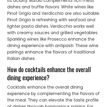
its acidity. Barolo complements rich meat
dishes and truffle flavors. White wines like
Pinot Grigio and Verdicchio are also suitable.
Pinot Grigio is refreshing with seafood and
lighter pasta dishes. Verdicchio works well
with creamy sauces and grilled vegetables.
Sparkling wines like Prosecco enhance the
dining experience with antipasti. These wine
pairings enhance the flavors of traditional
Italian dishes.
How do cocktails enhance the overall
dining experience?
Cocktails enhance the overall dining
experience by complementing the flavors of
the meal. They can elevate the taste profile
of dishes through harmonious pairing. For