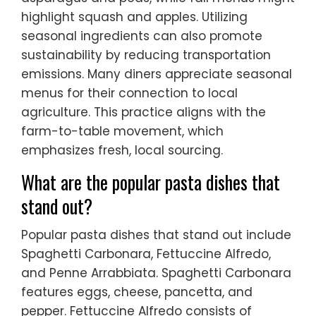
highlight squash and apples. Utilizing
seasonal ingredients can also promote
sustainability by reducing transportation
emissions. Many diners appreciate seasonal
menus for their connection to local
agriculture. This practice aligns with the
farm-to-table movement, which
emphasizes fresh, local sourcing.
What are the popular pasta dishes that
stand out?
Popular pasta dishes that stand out include
Spaghetti Carbonara, Fettuccine Alfredo,
and Penne Arrabbiata. Spaghetti Carbonara
features eggs, cheese, pancetta, and
pepper. Fettuccine Alfredo consists of