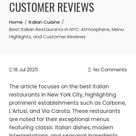
CUSTOMER REVIEWS
Home
Italian Cuisine
Best Italian Restaurants in NYC: Atmosphere, Menu
Highlights, and Customer Reviews
18
Jul 2025
No Comments
The article focuses on the best Italian
restaurants in New York City, highlighting
prominent establishments such as Carbone,
L’Artusi, and Via Carota. These restaurants
are noted for their exceptional menus
featuring classic Italian dishes, modern
interpretations, and seasonal ingredients.