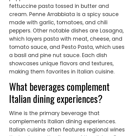
fettuccine pasta tossed in butter and
cream. Penne Arrabbiata is a spicy sauce
made with garlic, tomatoes, and chili
peppers. Other notable dishes are Lasagna,
which layers pasta with meat, cheese, and
tomato sauce, and Pesto Pasta, which uses
a basil and pine nut sauce. Each dish
showcases unique flavors and textures,
making them favorites in Italian cuisine.
What beverages complement
Italian dining experiences?
Wine is the primary beverage that
complements Italian dining experiences.
Italian cuisine often features regional wines