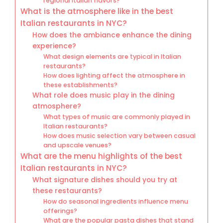
regional Italian flavors?
What is the atmosphere like in the best
Italian restaurants in NYC?
How does the ambiance enhance the dining
experience?
What design elements are typical in Italian
restaurants?
How does lighting affect the atmosphere in
these establishments?
What role does music play in the dining
atmosphere?
What types of music are commonly played in
Italian restaurants?
How does music selection vary between casual
and upscale venues?
What are the menu highlights of the best
Italian restaurants in NYC?
What signature dishes should you try at
these restaurants?
How do seasonal ingredients influence menu
offerings?
What are the popular pasta dishes that stand