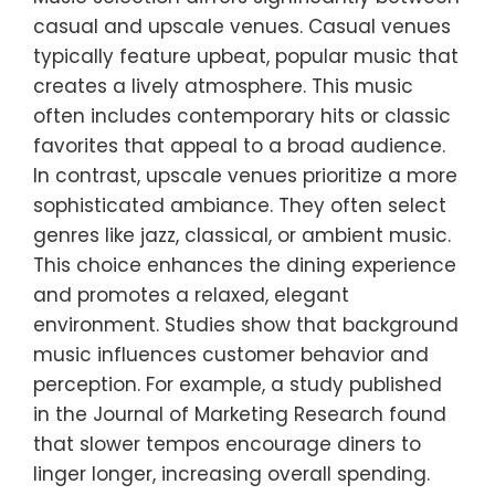
casual and upscale venues. Casual venues
typically feature upbeat, popular music that
creates a lively atmosphere. This music
often includes contemporary hits or classic
favorites that appeal to a broad audience.
In contrast, upscale venues prioritize a more
sophisticated ambiance. They often select
genres like jazz, classical, or ambient music.
This choice enhances the dining experience
and promotes a relaxed, elegant
environment. Studies show that background
music influences customer behavior and
perception. For example, a study published
in the Journal of Marketing Research found
that slower tempos encourage diners to
linger longer, increasing overall spending.