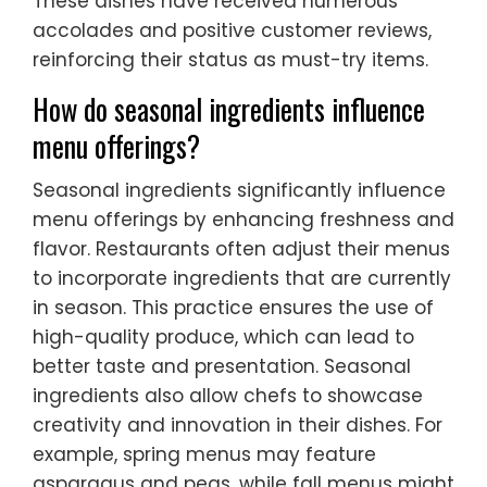
These dishes have received numerous
accolades and positive customer reviews,
reinforcing their status as must-try items.
How do seasonal ingredients influence
menu offerings?
Seasonal ingredients significantly influence
menu offerings by enhancing freshness and
flavor. Restaurants often adjust their menus
to incorporate ingredients that are currently
in season. This practice ensures the use of
high-quality produce, which can lead to
better taste and presentation. Seasonal
ingredients also allow chefs to showcase
creativity and innovation in their dishes. For
example, spring menus may feature
asparagus and peas, while fall menus might