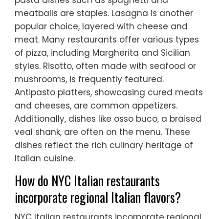
pasta dishes such as spaghetti and
meatballs are staples. Lasagna is another
popular choice, layered with cheese and
meat. Many restaurants offer various types
of pizza, including Margherita and Sicilian
styles. Risotto, often made with seafood or
mushrooms, is frequently featured.
Antipasto platters, showcasing cured meats
and cheeses, are common appetizers.
Additionally, dishes like osso buco, a braised
veal shank, are often on the menu. These
dishes reflect the rich culinary heritage of
Italian cuisine.
How do NYC Italian restaurants
incorporate regional Italian flavors?
NYC Italian restaurants incorporate regional