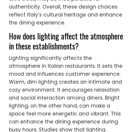
authenticity. Overall, these design choices
reflect Italy’s cultural heritage and enhance
the dining experience.
How does lighting affect the atmosphere
in these establishments?
Lighting significantly affects the
atmosphere in Italian restaurants. It sets the
mood and influences customer experience.
Warm, dim lighting creates an intimate and
cozy environment. It encourages relaxation
and social interaction among diners. Bright
lighting, on the other hand, can make a
space feel more energetic and vibrant. This
can enhance the dining experience during
busy hours. Studies show that lighting