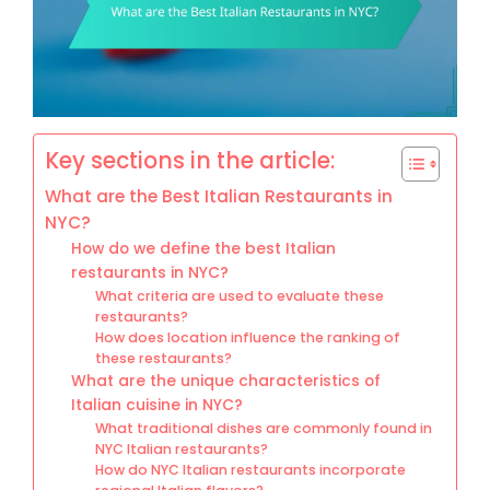
Key sections in the article:
What are the Best Italian Restaurants in
NYC?
How do we define the best Italian
restaurants in NYC?
What criteria are used to evaluate these
restaurants?
How does location influence the ranking of
these restaurants?
What are the unique characteristics of
Italian cuisine in NYC?
What traditional dishes are commonly found in
NYC Italian restaurants?
How do NYC Italian restaurants incorporate