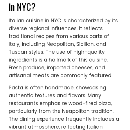
in NYC?
Italian cuisine in NYC is characterized by its
diverse regional influences. It reflects
traditional recipes from various parts of
Italy, including Neapolitan, Sicilian, and
Tuscan styles. The use of high-quality
ingredients is a hallmark of this cuisine.
Fresh produce, imported cheeses, and
artisanal meats are commonly featured.
Pasta is often handmade, showcasing
authentic textures and flavors. Many
restaurants emphasize wood-fired pizza,
particularly from the Neapolitan tradition.
The dining experience frequently includes a
vibrant atmosphere, reflecting Italian