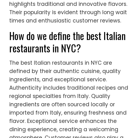
highlights traditional and innovative flavors.
Their popularity is evident through long wait
times and enthusiastic customer reviews.
How do we define the best Italian
restaurants in NYC?
The best Italian restaurants in NYC are
defined by their authentic cuisine, quality
ingredients, and exceptional service.
Authenticity includes traditional recipes and
regional specialties from Italy. Quality
ingredients are often sourced locally or
imported from Italy, ensuring freshness and
flavor. Exceptional service enhances the
dining experience, creating a welcoming
atmosphere. Customer reviews also play a