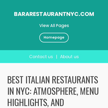
BARARESTAURANTNYC.COM
View All Pages
Homepage
Contact us
|
About us
Skip
to
BEST ITALIAN RESTAURANTS
content
IN NYC: ATMOSPHERE, MENU
HIGHLIGHTS, AND