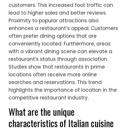
customers. This increased foot traffic can
lead to higher sales and better reviews.
Proximity to popular attractions also
enhances a restaurant’s appeal. Customers
often prefer dining options that are
conveniently located. Furthermore, areas
with a vibrant dining scene can elevate a
restaurant’s status through association.
Studies show that restaurants in prime
locations often receive more online
searches and reservations. This trend
highlights the importance of location in the
competitive restaurant industry.
What are the unique
characteristics of Italian cuisine