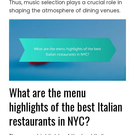
Thus, music selection plays a crucial role in
shaping the atmosphere of dining venues.
What are the menu
highlights of the best Italian
restaurants in NYC?