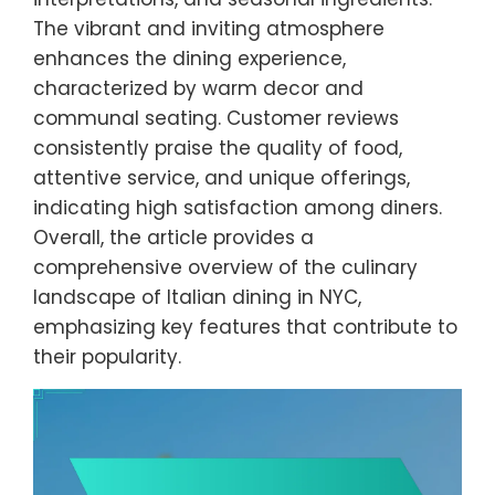
The vibrant and inviting atmosphere
enhances the dining experience,
characterized by warm decor and
communal seating. Customer reviews
consistently praise the quality of food,
attentive service, and unique offerings,
indicating high satisfaction among diners.
Overall, the article provides a
comprehensive overview of the culinary
landscape of Italian dining in NYC,
emphasizing key features that contribute to
their popularity.