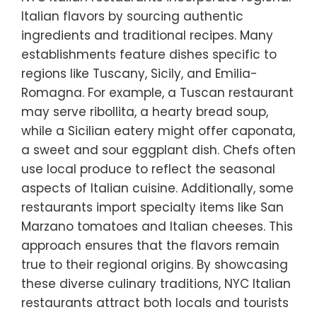
Italian flavors by sourcing authentic
ingredients and traditional recipes. Many
establishments feature dishes specific to
regions like Tuscany, Sicily, and Emilia-
Romagna. For example, a Tuscan restaurant
may serve ribollita, a hearty bread soup,
while a Sicilian eatery might offer caponata,
a sweet and sour eggplant dish. Chefs often
use local produce to reflect the seasonal
aspects of Italian cuisine. Additionally, some
restaurants import specialty items like San
Marzano tomatoes and Italian cheeses. This
approach ensures that the flavors remain
true to their regional origins. By showcasing
these diverse culinary traditions, NYC Italian
restaurants attract both locals and tourists