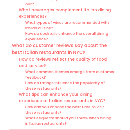
out?
What beverages complement Italian dining
experiences?
What types of wines are recommended with
Italian cuisine?
How do cocktails enhance the overall dining
experience?
What do customer reviews say about the
best Italian restaurants in NYC?
How do reviews reflect the quality of food
and service?
What common themes emerge from customer
feedback?
How do ratings influence the popularity of
these restaurants?
What tips can enhance your dining
experience at Italian restaurants in NYC?
How can you choose the best time to visit
these restaurants?
What etiquette should you follow when dining
in Italian restaurants?