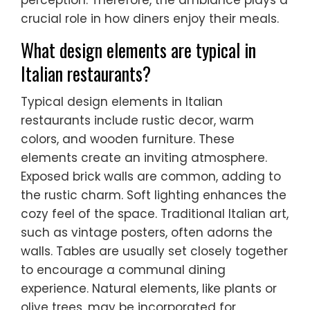
perception. Therefore, the ambiance plays a
crucial role in how diners enjoy their meals.
What design elements are typical in
Italian restaurants?
Typical design elements in Italian
restaurants include rustic decor, warm
colors, and wooden furniture. These
elements create an inviting atmosphere.
Exposed brick walls are common, adding to
the rustic charm. Soft lighting enhances the
cozy feel of the space. Traditional Italian art,
such as vintage posters, often adorns the
walls. Tables are usually set closely together
to encourage a communal dining
experience. Natural elements, like plants or
olive trees, may be incorporated for