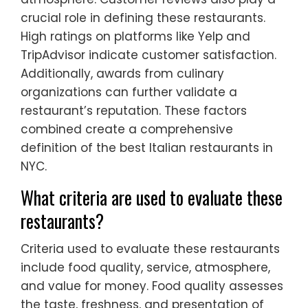
crucial role in defining these restaurants.
High ratings on platforms like Yelp and
TripAdvisor indicate customer satisfaction.
Additionally, awards from culinary
organizations can further validate a
restaurant’s reputation. These factors
combined create a comprehensive
definition of the best Italian restaurants in
NYC.
What criteria are used to evaluate these
restaurants?
Criteria used to evaluate these restaurants
include food quality, service, atmosphere,
and value for money. Food quality assesses
the taste, freshness, and presentation of