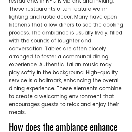
restaurants in NYC is vibrant and inviting.
These restaurants often feature warm
lighting and rustic decor. Many have open
kitchens that allow diners to see the cooking
process. The ambiance is usually lively, filled
with the sounds of laughter and
conversation. Tables are often closely
arranged to foster a communal dining
experience. Authentic Italian music may
play softly in the background. High-quality
service is a hallmark, enhancing the overall
dining experience. These elements combine
to create a welcoming environment that
encourages guests to relax and enjoy their
meals.
How does the ambiance enhance