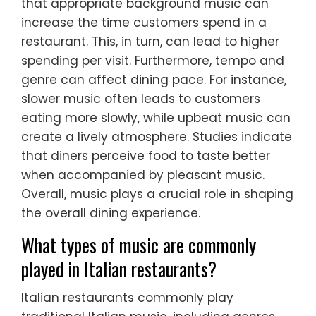
that appropriate background music can
increase the time customers spend in a
restaurant. This, in turn, can lead to higher
spending per visit. Furthermore, tempo and
genre can affect dining pace. For instance,
slower music often leads to customers
eating more slowly, while upbeat music can
create a lively atmosphere. Studies indicate
that diners perceive food to taste better
when accompanied by pleasant music.
Overall, music plays a crucial role in shaping
the overall dining experience.
What types of music are commonly
played in Italian restaurants?
Italian restaurants commonly play