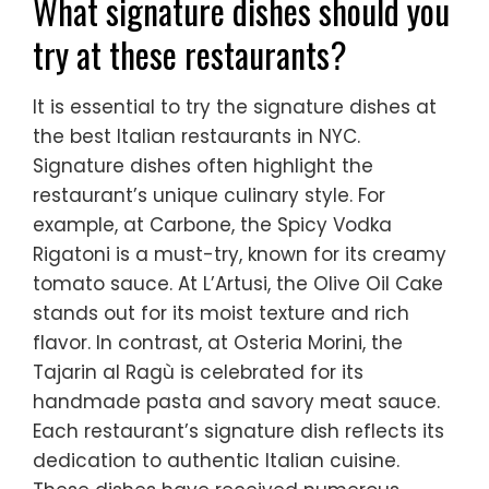
What signature dishes should you
try at these restaurants?
It is essential to try the signature dishes at
the best Italian restaurants in NYC.
Signature dishes often highlight the
restaurant’s unique culinary style. For
example, at Carbone, the Spicy Vodka
Rigatoni is a must-try, known for its creamy
tomato sauce. At L’Artusi, the Olive Oil Cake
stands out for its moist texture and rich
flavor. In contrast, at Osteria Morini, the
Tajarin al Ragù is celebrated for its
handmade pasta and savory meat sauce.
Each restaurant’s signature dish reflects its
dedication to authentic Italian cuisine.